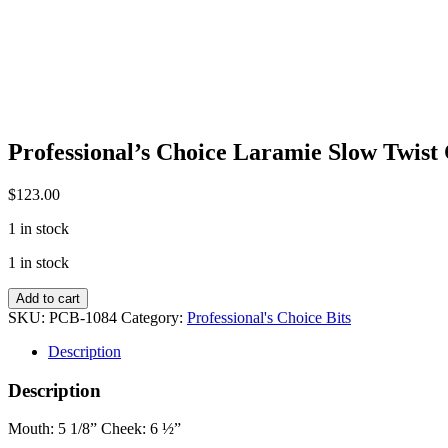
Professional’s Choice Laramie Slow Twist 
$
123.00
1 in stock
1 in stock
Professional's
Add to cart
Choice
SKU:
PCB-1084
Category:
Professional's Choice Bits
Laramie
Slow
Description
Twist
Correction
Description
Bit
quantity
Mouth: 5 1/8” Cheek: 6 ½”