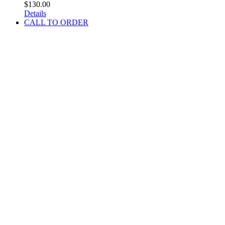
$
130.00
Details
CALL TO ORDER