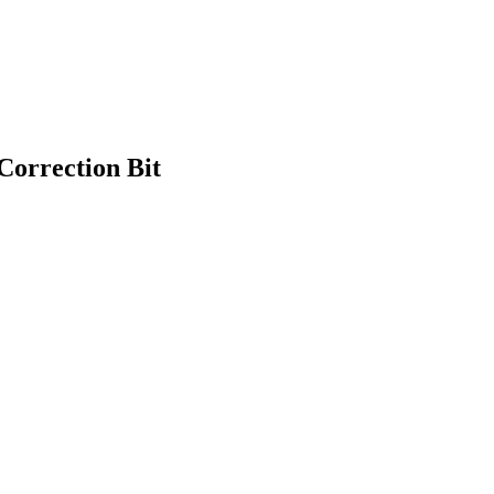
Correction Bit