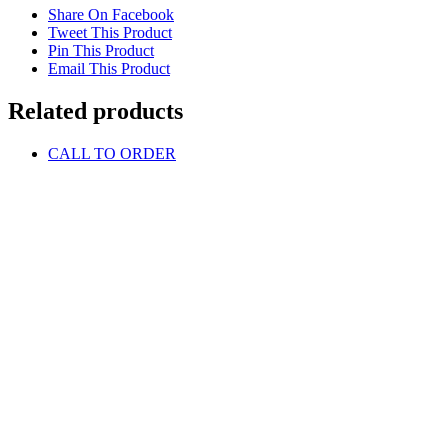
Share On Facebook
Tweet This Product
Pin This Product
Email This Product
Related products
CALL TO ORDER