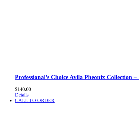
Professional’s Choice Avila Pheonix Collection –
$
140.00
Details
CALL TO ORDER