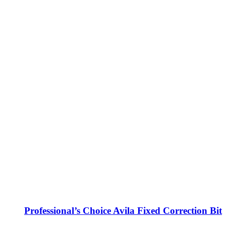
Professional’s Choice Avila Fixed Correction Bit