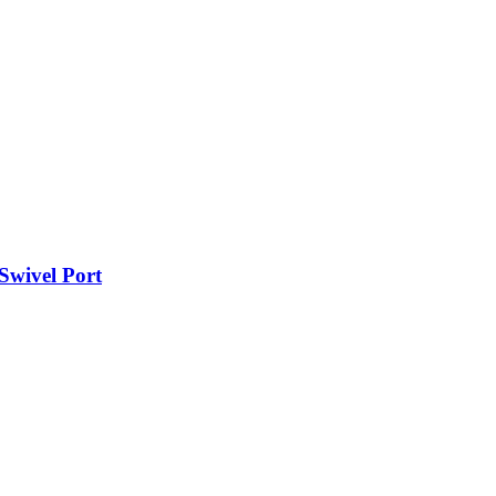
 Swivel Port