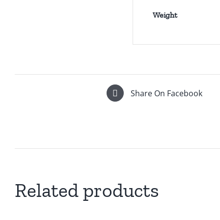
Weight
Share On Facebook
Related products