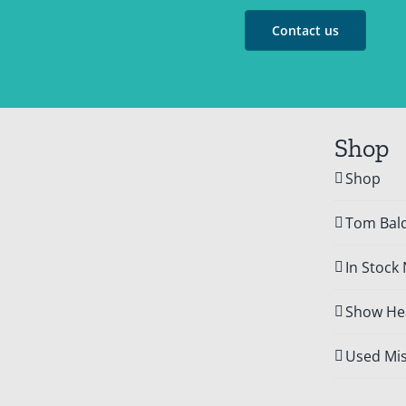
Contact us
Shop
Shop
Tom Bald
In Stock
Show Hea
Used Mis