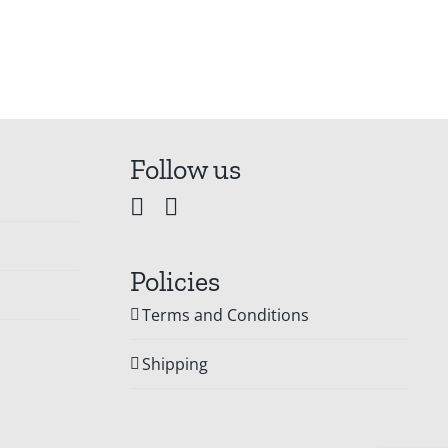
Follow us
Policies
Terms and Conditions
Shipping