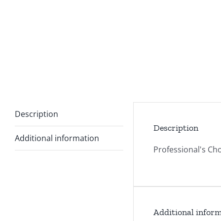
Description
Description
Additional information
Professional's Cho
Additional infor