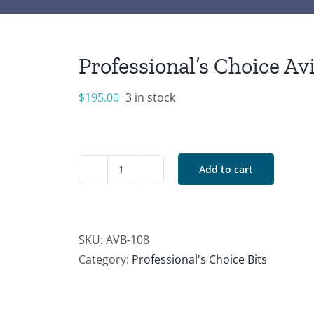
Professional’s Choice Av
$
195.00
3 in stock
Add to cart
Professional's
Choice
Avila
Correction
SKU:
AVB-108
Signature
Category:
Professional's Choice Bits
Shank
quantity