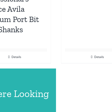
e Avila
um Port Bit
 Shanks
Details
Details
ere Looking