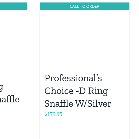
CALL TO ORDER
Professional’s
g
Choice -D Ring
affle
Snaffle W/Silver
$
173.95