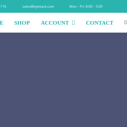
2116
sales@kyletack.com
Mon – Fri: 8:00 – 5:00
E
SHOP
ACCOUNT
CONTACT