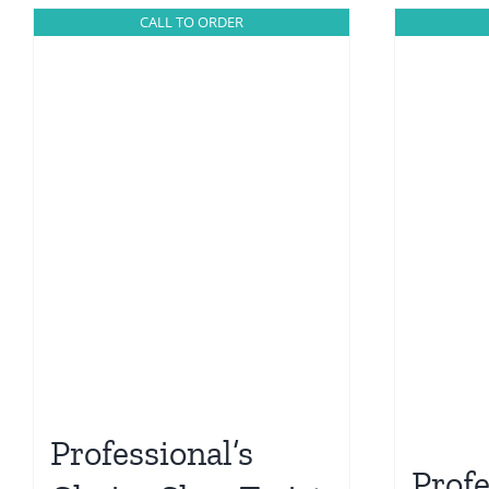
CALL TO ORDER
Professional’s
Profe