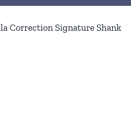
ila Correction Signature Shank