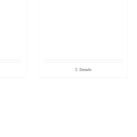
Details