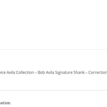
ice Avila Collection – Bob Avila Signature Shank – Correction
mation