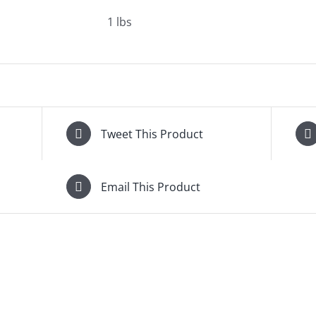
1 lbs
Tweet This Product
Email This Product