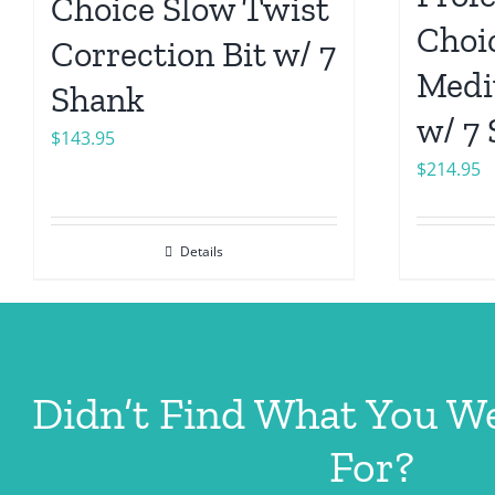
Choice Slow Twist
Choic
Correction Bit w/ 7
Medi
Shank
w/ 7
$
143.95
$
214.95
Details
Didn’t Find What You W
For?