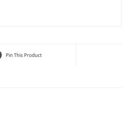
Pin This Product