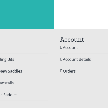
Account
Account
ing Bits
Account details
 New Saddles
Orders
dstalls
c Saddles