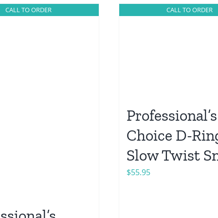
CALL TO ORDER
CALL TO ORDER
Professional’s
Choice D-Rin
Slow Twist Sn
$
55.95
ssional’s