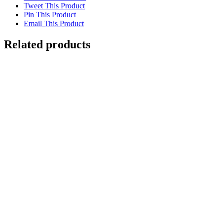
Tweet This Product
Pin This Product
Email This Product
Related products