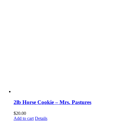
2lb Horse Cookie – Mrs. Pastures
$
20.00
Add to cart
Details