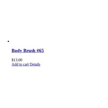
Body Brush #65
$
13.00
Add to cart
Details