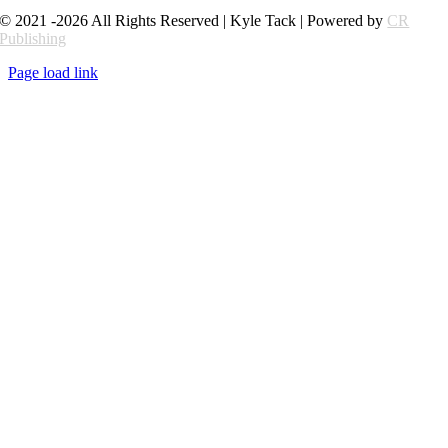
© 2021 -2026 All Rights Reserved | Kyle Tack | Powered by
CR
Publishing
Page load link
Go
to
Top