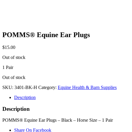
POMMS® Equine Ear Plugs
$
15.00
Out of stock
1 Pair
Out of stock
SKU:
3401-BK-H
Category:
Equine Health & Barn Supplies
Description
Description
POMMS® Equine Ear Plugs – Black – Horse Size – 1 Pair
Share On Facebook