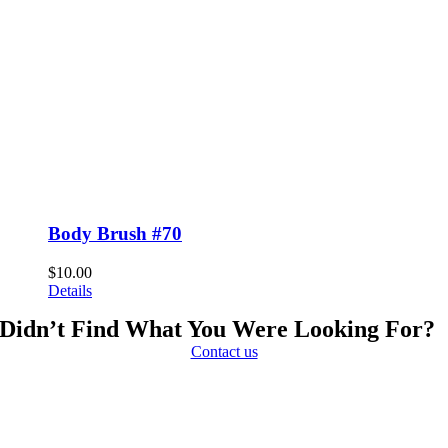
Body Brush #70
$
10.00
Details
Didn’t Find What You Were Looking For?
Contact us