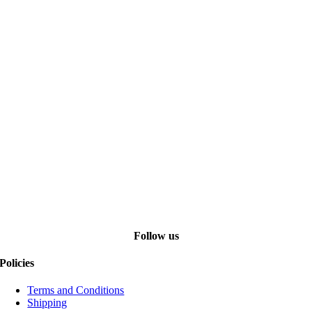
Follow us
Policies
Terms and Conditions
Shipping