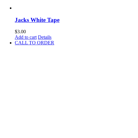
Jacks White Tape
$
3.00
Add to cart
Details
CALL TO ORDER