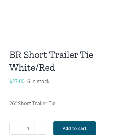
BR Short Trailer Tie
White/Red
$
27.00
6 in stock
26″ Short Trailer Tie
Add to cart
BR