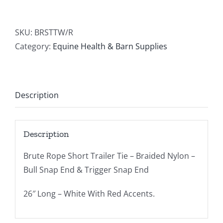
Short
Trailer
Tie
SKU:
BRSTTW/R
White/Red
Category:
Equine Health & Barn Supplies
quantity
Description
Description
Brute Rope Short Trailer Tie – Braided Nylon –
Bull Snap End & Trigger Snap End
26″ Long – White With Red Accents.