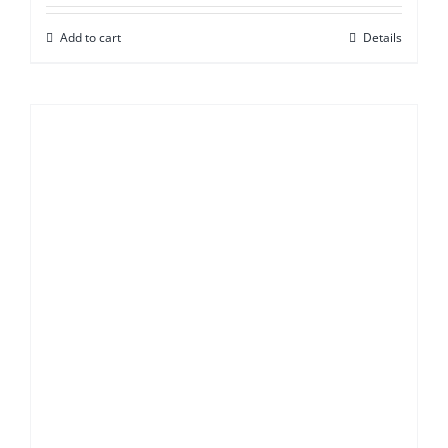
Add to cart
Details