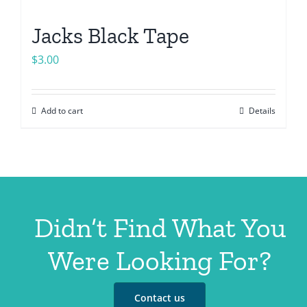
Jacks Black Tape
$
3.00
Add to cart
Details
Didn’t Find What You
Were Looking For?
Contact us