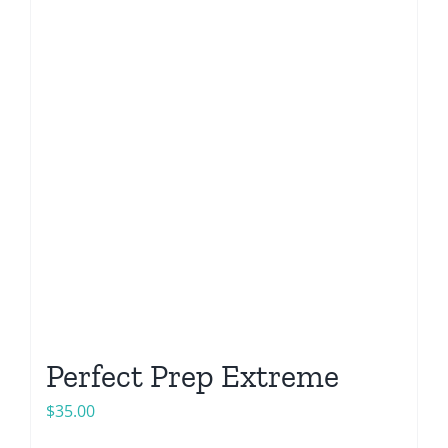
Perfect Prep Extreme
$
35.00