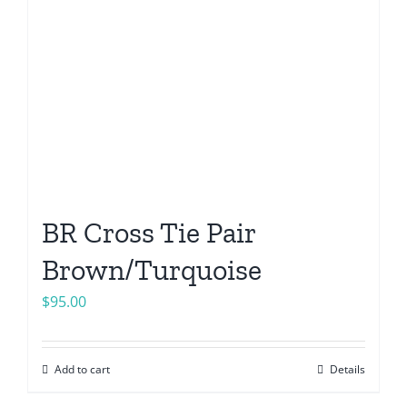
BR Cross Tie Pair
Brown/Turquoise
$
95.00
Add to cart
Details