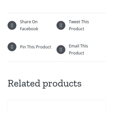
Share On
Tweet This
Facebook
Product
Email This
Pin This Product
Product
Related products