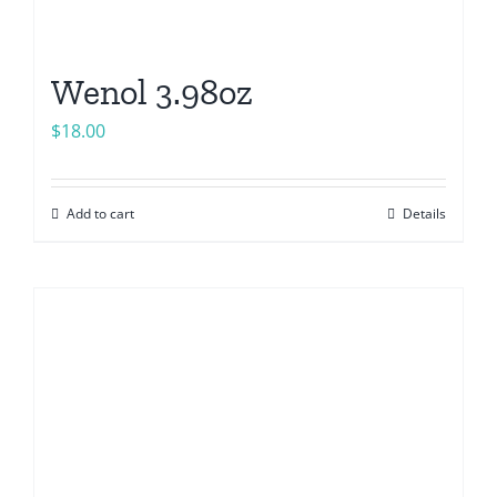
Wenol 3.98oz
$
18.00
Add to cart
Details