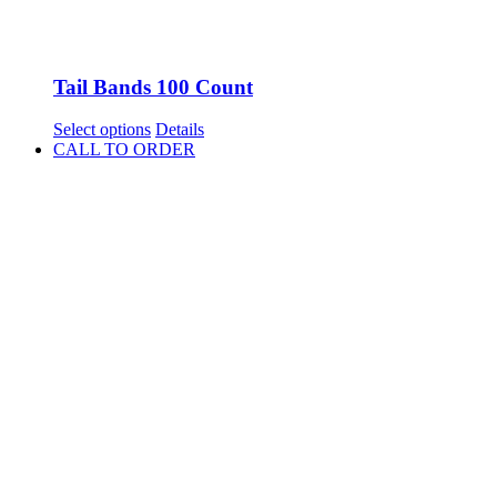
Tail Bands 100 Count
This
Select options
Details
product
CALL TO ORDER
has
multiple
variants.
The
options
may
be
chosen
on
the
product
page