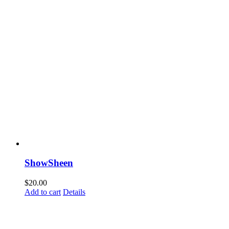
ShowSheen
$
20.00
Add to cart
Details