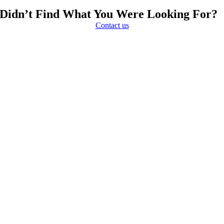
Didn’t Find What You Were Looking For?
Contact us