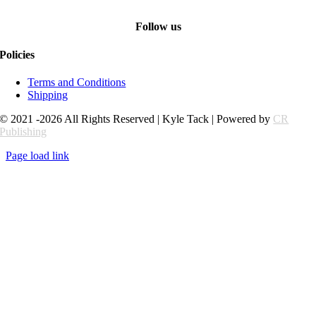
Follow us
Policies
Terms and Conditions
Shipping
© 2021 -2026 All Rights Reserved | Kyle Tack | Powered by
CR
Publishing
Page load link
Go
to
Top