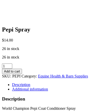
Pepi Spray
$
14.00
26 in stock
26 in stock
Pepi
Spray
Add to cart
quantity
SKU:
PEPI
Category:
Equine Health & Barn Supplies
Description
Additional information
Description
World Champion Pepi Coat Conditioner Spray