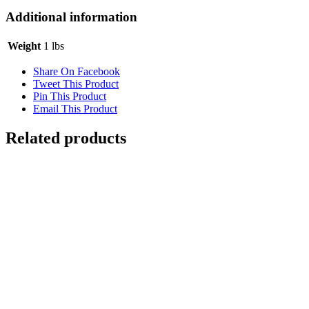
Additional information
Weight
1 lbs
Share On Facebook
Tweet This Product
Pin This Product
Email This Product
Related products