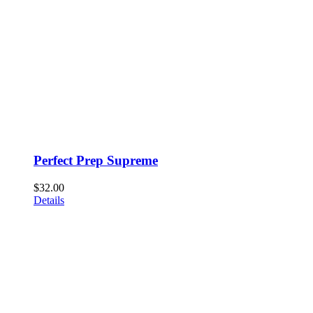
Perfect Prep Supreme
$
32.00
Details