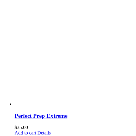
Perfect Prep Extreme
$
35.00
Add to cart
Details