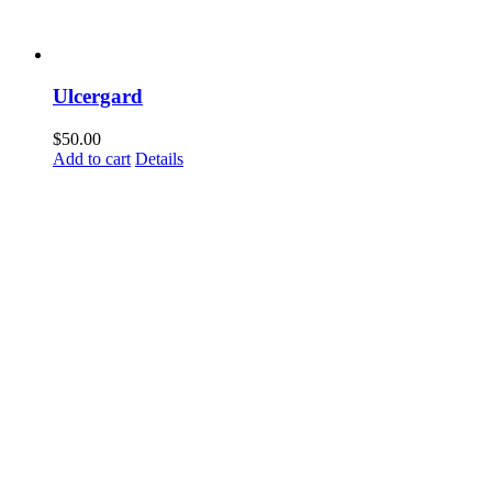
Ulcergard
$
50.00
Add to cart
Details