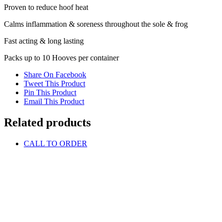
Proven to reduce hoof heat
Calms inflammation & soreness throughout the sole & frog
Fast acting & long lasting
Packs up to 10 Hooves per container
Share On Facebook
Tweet This Product
Pin This Product
Email This Product
Related products
CALL TO ORDER