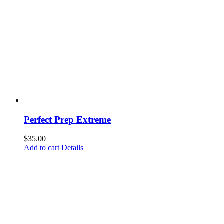
Perfect Prep Extreme
$
35.00
Add to cart
Details