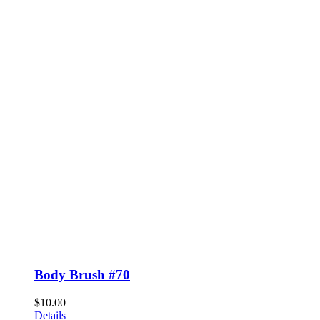
Body Brush #70
$
10.00
Details