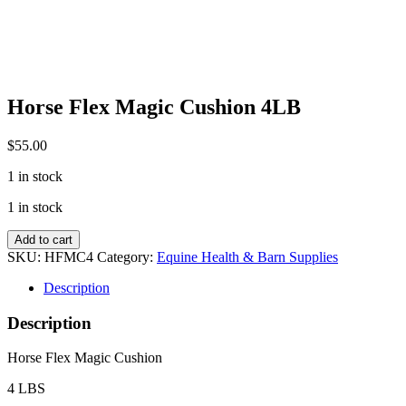
Horse Flex Magic Cushion 4LB
$
55.00
1 in stock
1 in stock
Horse
Add to cart
Flex
SKU:
HFMC4
Category:
Equine Health & Barn Supplies
Magic
Cushion
Description
4LB
quantity
Description
Horse Flex Magic Cushion
4 LBS