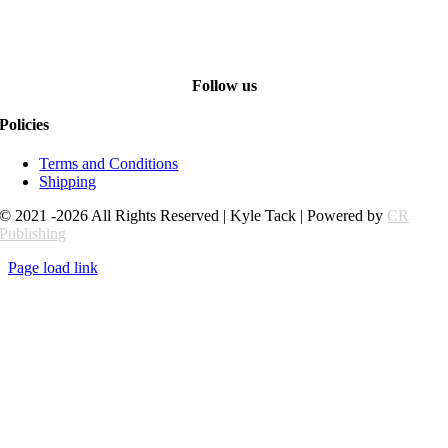
Follow us
Policies
Terms and Conditions
Shipping
© 2021 -2026 All Rights Reserved | Kyle Tack | Powered by
CR
Publishing
Page load link
Go
to
Top