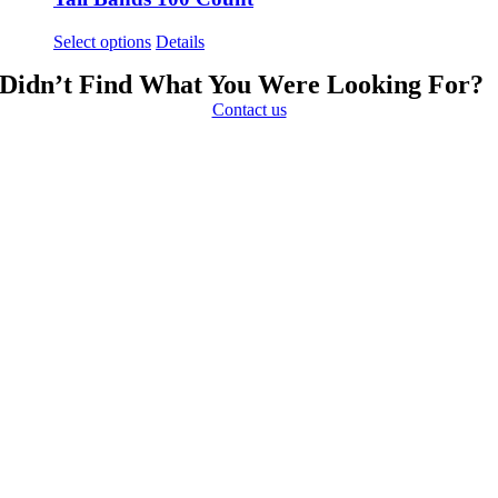
This
Select options
Details
product
Didn’t Find What You Were Looking For?
has
multiple
Contact us
variants.
The
options
may
be
chosen
on
the
product
page