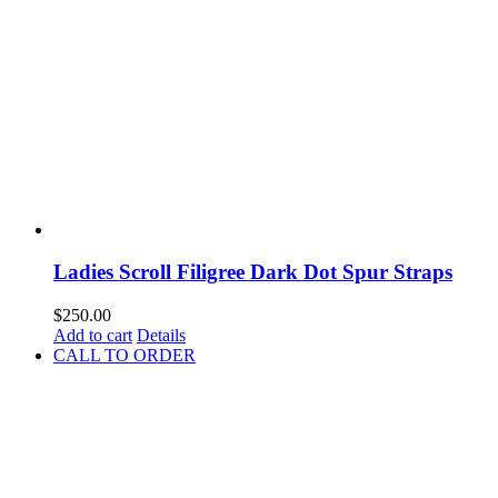
Ladies Scroll Filigree Dark Dot Spur Straps
$
250.00
Add to cart
Details
CALL TO ORDER