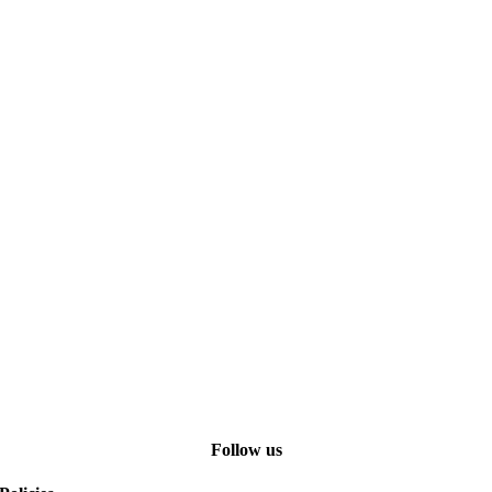
Follow us