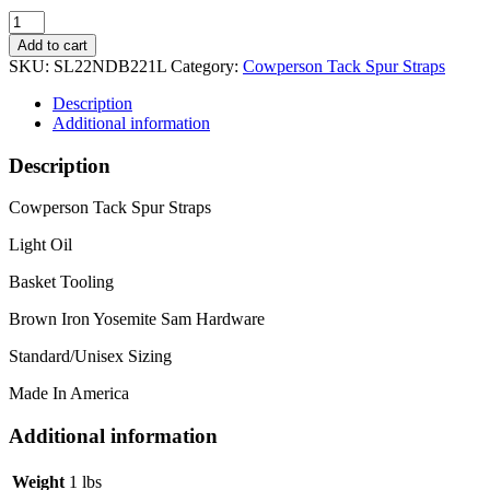
Narrow
Yosemite
Add to cart
Sam
SKU:
SL22NDB221L
Category:
Cowperson Tack Spur Straps
Light
Spur
Description
Straps
Additional information
quantity
Description
Cowperson Tack Spur Straps
Light Oil
Basket Tooling
Brown Iron Yosemite Sam Hardware
Standard/Unisex Sizing
Made In America
Additional information
Weight
1 lbs