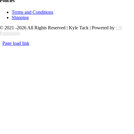
Policies
Terms and Conditions
Shipping
© 2021 -2026 All Rights Reserved | Kyle Tack | Powered by
CR
Publishing
Page load link
Go
to
Top