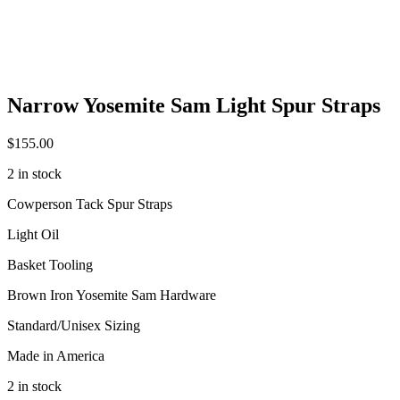
Narrow Yosemite Sam Light Spur Straps
$
155.00
2 in stock
Cowperson Tack Spur Straps
Light Oil
Basket Tooling
Brown Iron Yosemite Sam Hardware
Standard/Unisex Sizing
Made in America
2 in stock