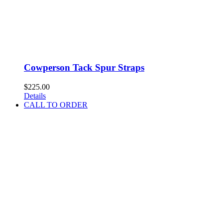
Cowperson Tack Spur Straps
$
225.00
Details
CALL TO ORDER