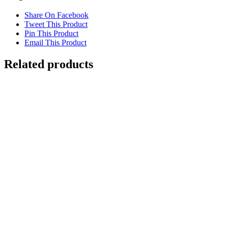
Share On Facebook
Tweet This Product
Pin This Product
Email This Product
Related products