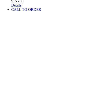
$
155.00
Details
CALL TO ORDER