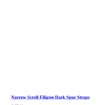
Narrow Scroll Filigree Dark Spur Straps