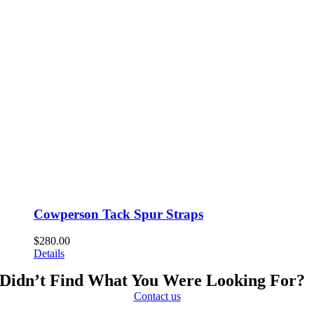
Cowperson Tack Spur Straps
$
280.00
Details
Didn’t Find What You Were Looking For?
Contact us