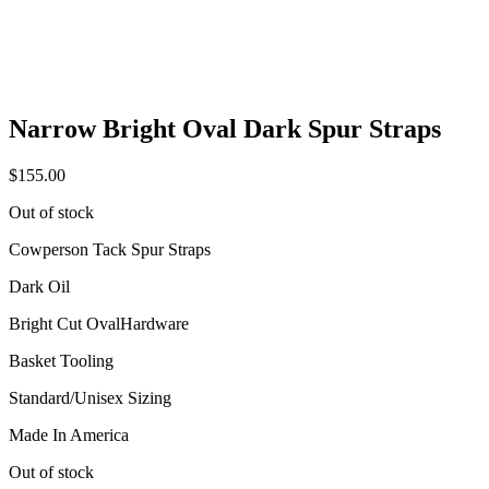
Narrow Bright Oval Dark Spur Straps
$
155.00
Out of stock
Cowperson Tack Spur Straps
Dark Oil
Bright Cut OvalHardware
Basket Tooling
Standard/Unisex Sizing
Made In America
Out of stock