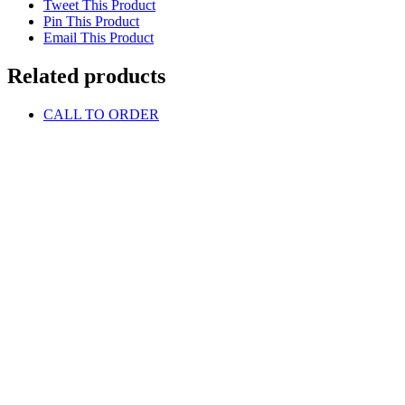
Tweet This Product
Pin This Product
Email This Product
Related products
CALL TO ORDER