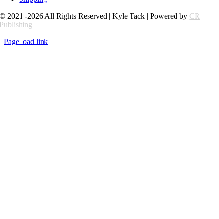
© 2021 -2026 All Rights Reserved | Kyle Tack | Powered by
CR
Publishing
Page load link
Go
to
Top