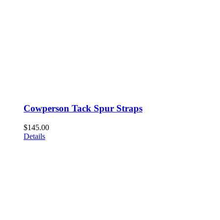
Cowperson Tack Spur Straps
$
145.00
Details