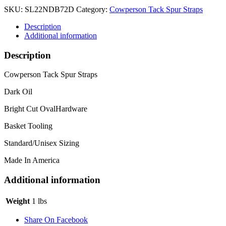
SKU:
SL22NDB72D
Category:
Cowperson Tack Spur Straps
Description
Additional information
Description
Cowperson Tack Spur Straps
Dark Oil
Bright Cut OvalHardware
Basket Tooling
Standard/Unisex Sizing
Made In America
Additional information
Weight
1 lbs
Share On Facebook