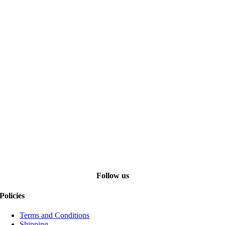
Follow us
Policies
Terms and Conditions
Shipping