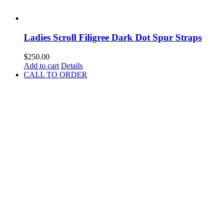
Ladies Scroll Filigree Dark Dot Spur Straps
$
250.00
Add to cart
Details
CALL TO ORDER