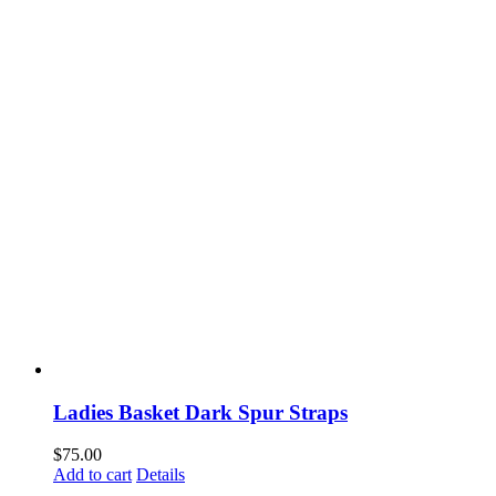
Ladies Basket Dark Spur Straps
$
75.00
Add to cart
Details