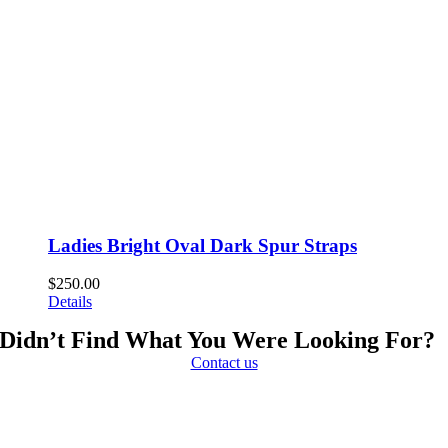
Ladies Bright Oval Dark Spur Straps
$
250.00
Details
Didn’t Find What You Were Looking For?
Contact us