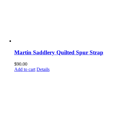
Martin Saddlery Quilted Spur Strap
$
90.00
Add to cart
Details