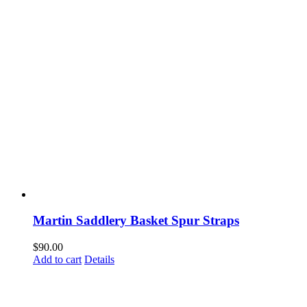
Martin Saddlery Basket Spur Straps
$
90.00
Add to cart
Details