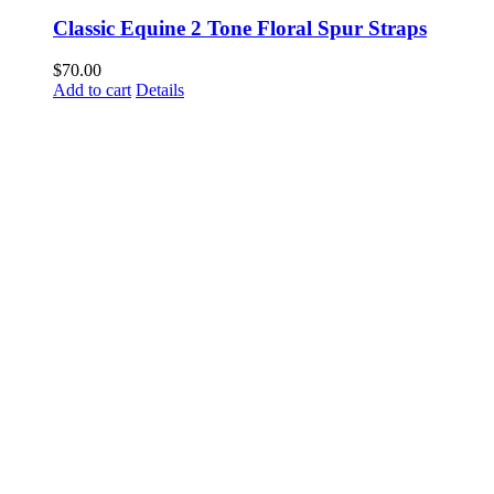
Classic Equine 2 Tone Floral Spur Straps
$
70.00
Add to cart
Details