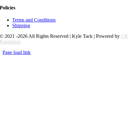
Policies
Terms and Conditions
Shipping
© 2021 -2026 All Rights Reserved | Kyle Tack | Powered by
CR
Publishing
Page load link
Go
to
Top