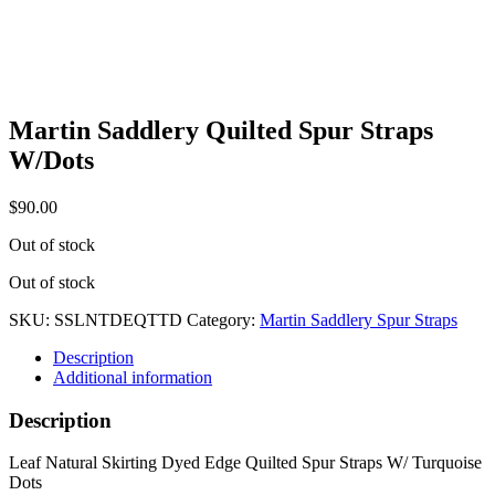
Martin Saddlery Quilted Spur Straps
W/Dots
$
90.00
Out of stock
Out of stock
SKU:
SSLNTDEQTTD
Category:
Martin Saddlery Spur Straps
Description
Additional information
Description
Leaf Natural Skirting Dyed Edge Quilted Spur Straps W/ Turquoise
Dots