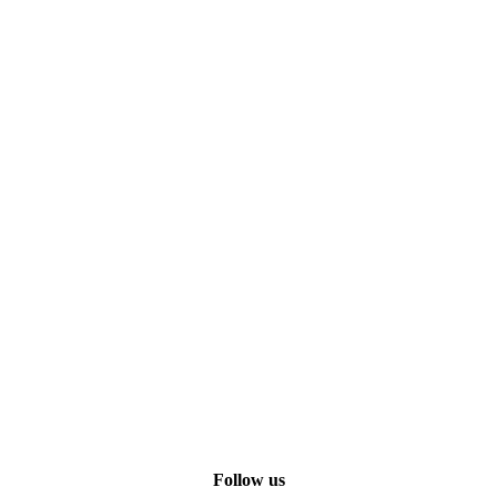
Follow us