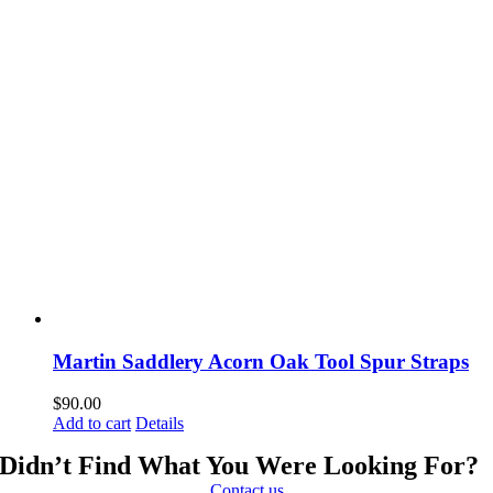
Martin Saddlery Acorn Oak Tool Spur Straps
$
90.00
Add to cart
Details
Didn’t Find What You Were Looking For?
Contact us