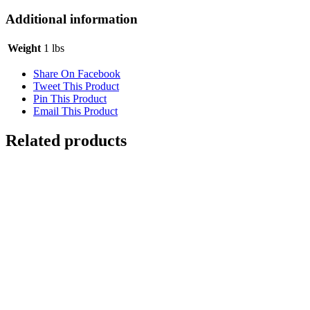
Additional information
Weight
1 lbs
Share On Facebook
Tweet This Product
Pin This Product
Email This Product
Related products