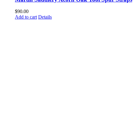
$
90.00
Add to cart
Details