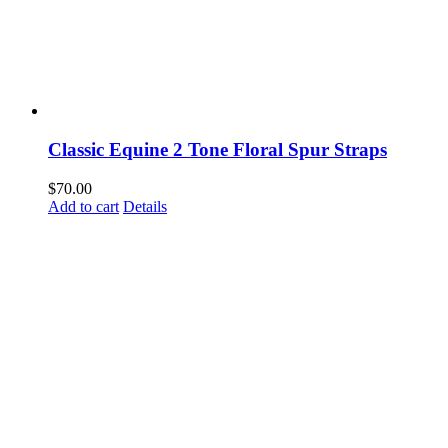
Classic Equine 2 Tone Floral Spur Straps
$
70.00
Add to cart
Details