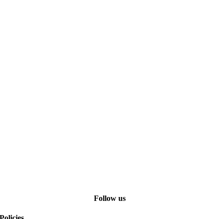
Follow us
Policies