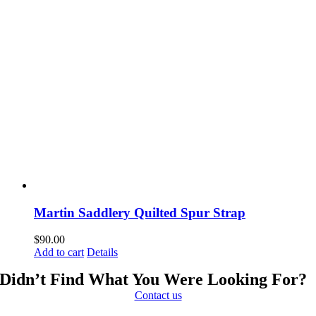
Martin Saddlery Quilted Spur Strap
$
90.00
Add to cart
Details
Didn’t Find What You Were Looking For?
Contact us