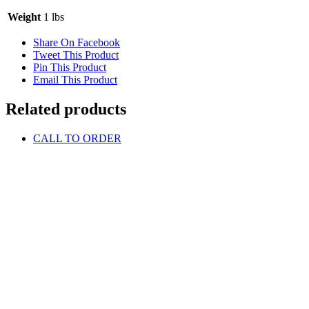
Weight
1 lbs
Share On Facebook
Tweet This Product
Pin This Product
Email This Product
Related products
CALL TO ORDER