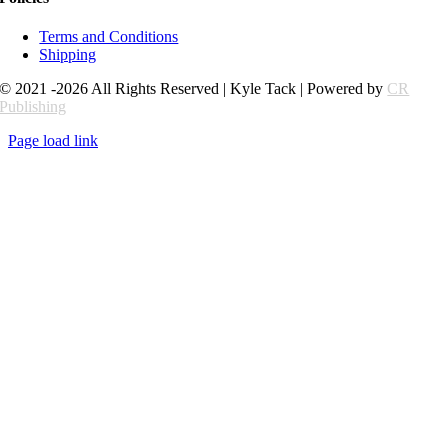
Terms and Conditions
Shipping
© 2021 -2026 All Rights Reserved | Kyle Tack | Powered by
CR
Publishing
Page load link
Go
to
Top