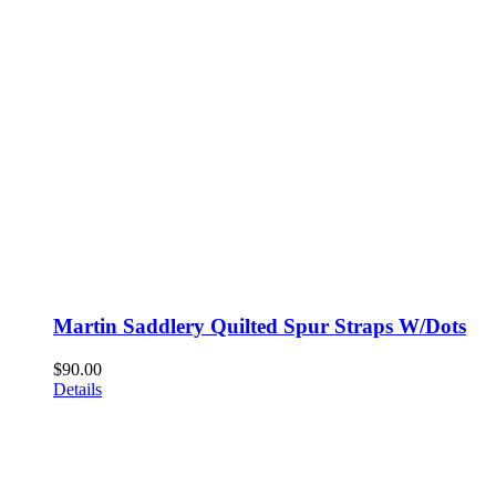
Martin Saddlery Quilted Spur Straps W/Dots
$
90.00
Details