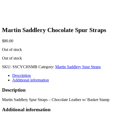
Martin Saddlery Chocolate Spur Straps
$
80.00
Out of stock
Out of stock
SKU:
SSCYCHSMB
Category:
Martin Saddlery Spur Straps
Description
Additional information
Description
Martin Saddlery Spur Straps – Chocolate Leather w/ Basket Stamp
Additional information