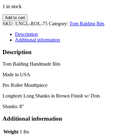
1 in stock
Pro
Add to cart
Roller
SKU:
LNGL-ROL-75
Category:
Tom Balding Bits
w/
Long
Description
Horn
Additional information
Dot
Shanks
Description
quantity
Tom Balding Handmade Bits
Made in USA
Pro Roller Mouthpiece
Longhorn Long Shanks in Brown Finish w/ Dots
Shanks: 8"
Additional information
Weight
1 lbs