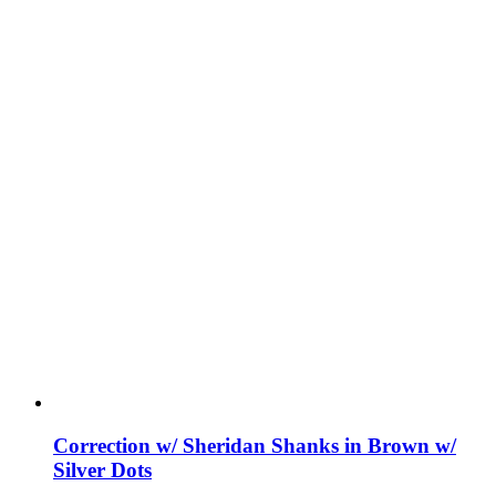
Correction w/ Sheridan Shanks in Brown w/
Silver Dots