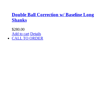
Double Ball Correction w/ Baseline Long
Shanks
$
280.00
Add to cart
Details
CALL TO ORDER