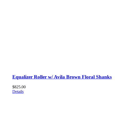
Equalizer Roller w/ Avila Brown Floral Shanks
$
825.00
Details