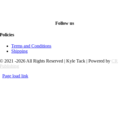
Follow us
Policies
Terms and Conditions
Shipping
© 2021 -2026 All Rights Reserved | Kyle Tack | Powered by
CR
Publishing
Page load link
Go
to
Top