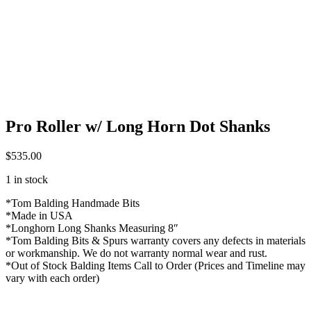
Pro Roller w/ Long Horn Dot Shanks
$
535.00
1 in stock
*Tom Balding Handmade Bits
*Made in USA
*Longhorn Long Shanks Measuring 8″
*Tom Balding Bits & Spurs warranty covers any defects in materials
or workmanship. We do not warranty normal wear and rust.
*Out of Stock Balding Items Call to Order (Prices and Timeline may
vary with each order)