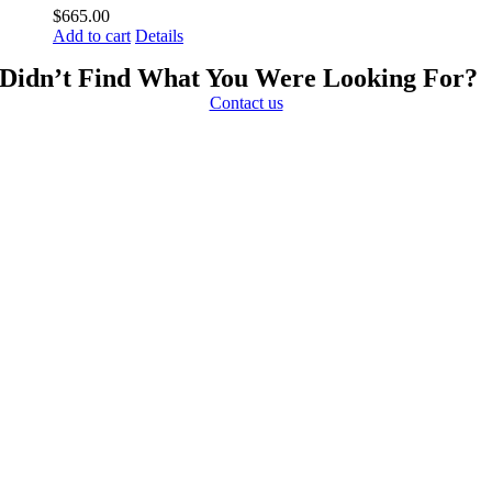
$
665.00
Add to cart
Details
Didn’t Find What You Were Looking For?
Contact us