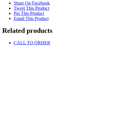
Share On Facebook
Tweet This Product
Pin This Product
Email This Product
Related products
CALL TO ORDER