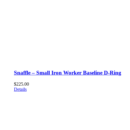
Snaffle – Small Iron Worker Baseline D-Ring
$
225.00
Details