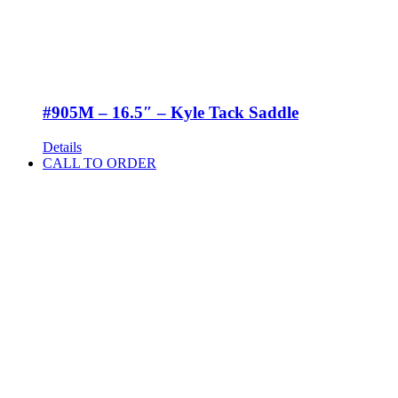
#905M – 16.5″ – Kyle Tack Saddle
Details
CALL TO ORDER