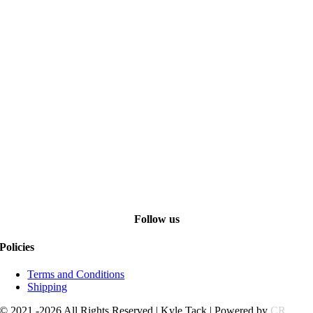
Follow us
Policies
Terms and Conditions
Shipping
© 2021 -2026 All Rights Reserved | Kyle Tack | Powered by
CR