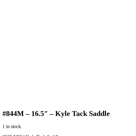
#844M – 16.5″ – Kyle Tack Saddle
1 in stock