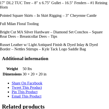
17″ DL2 TUC Tree – 8″ x 6.75″ Gullet – 16.5″ Fenders – #1 Reining
Horn
Pointed Square Skirts – In Skirt Rigging – 3″ Cheyenne Cantle
Full Milan Floral Tooling
Bright Cut MA Silver Hardware – Diamond Set Conchos – Square
Rear Dees – Breastcollar Dees – Tips
Russet Leather w/ Light Antiqued Finish & Dyed Inlay & Dyed
Border – Nettles Stirrups – Kyle Tack Logo Saddle Bag
Additional information
Weight
50 lbs
Dimensions
30 × 20 × 20 in
Share On Facebook
Tweet This Product
Pin This Product
Email This Product
Related products