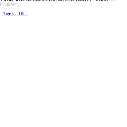
Publishing
Page load link
Go
to
Top