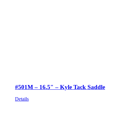
#501M – 16.5″ – Kyle Tack Saddle
Details