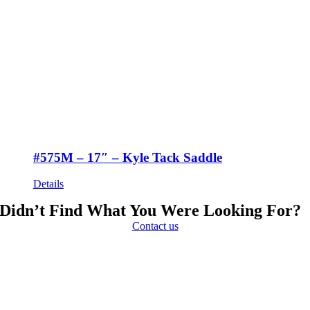
#575M – 17″ – Kyle Tack Saddle
Details
Didn’t Find What You Were Looking For?
Contact us