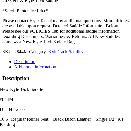
2025 NEW Kyle Tack Saddle
*Scroll Photos for Price*
Please contact Kyle Tack for any additional questions. More pictures
are available upon request. Detailed Saddle Information Below.
Please see our POLICIES Tab for additional saddle information
regarding Disclaimers, Warranties, & Returns. All New Saddles
come w/ a New Kyle Tack Saddle Bag.
SKU:
#844M
Category:
Kyle Tack Saddles
Description
Additional information
Description
New Kyle Tack Saddle
#844M
DL-844-25-G
16.5″ Regular Reiner Seat – Black Bison Leather – Single 1/2″ KT
Padding