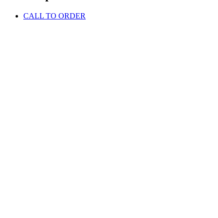
CALL TO ORDER