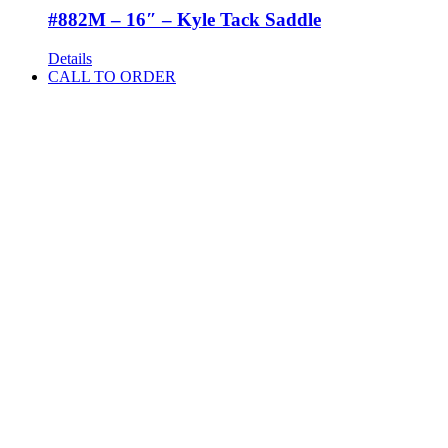
#882M – 16″ – Kyle Tack Saddle
Details
CALL TO ORDER