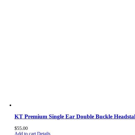
KT Premium Single Ear Double Buckle Headstal
$
55.00
Add to cart
Details