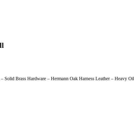
ll
 – Solid Brass Hardware – Hermann Oak Harness Leather – Heavy Oil 