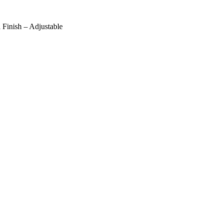
Finish – Adjustable