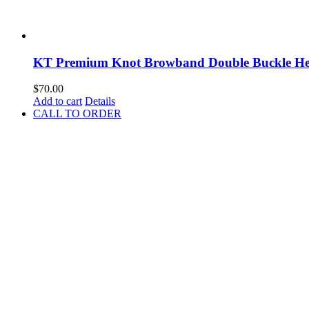
KT Premium Knot Browband Double Buckle Hea
$
70.00
Add to cart
Details
CALL TO ORDER