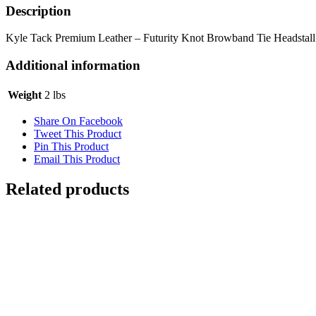
Description
Kyle Tack Premium Leather – Futurity Knot Browband Tie Headstall
Additional information
Weight
2 lbs
Share On Facebook
Tweet This Product
Pin This Product
Email This Product
Related products