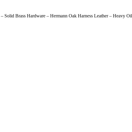
 – Solid Brass Hardware – Hermann Oak Harness Leather – Heavy Oil 