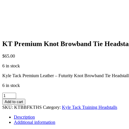
KT Premium Knot Browband Tie Headsta
$
65.00
6 in stock
Kyle Tack Premium Leather – Futurity Knot Browband Tie Headstall
6 in stock
KT
Premium
Add to cart
Knot
SKU:
KTBBFKTHS
Category:
Kyle Tack Training Headstalls
Browband
Tie
Description
Headstall
Additional information
quantity