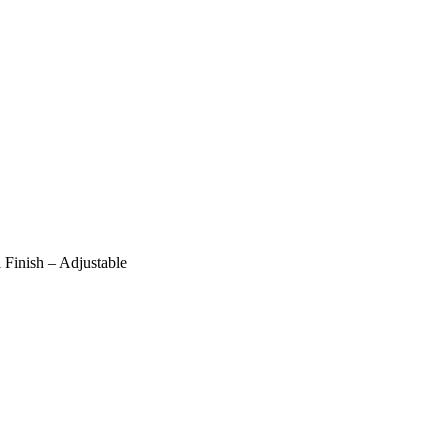
Finish – Adjustable