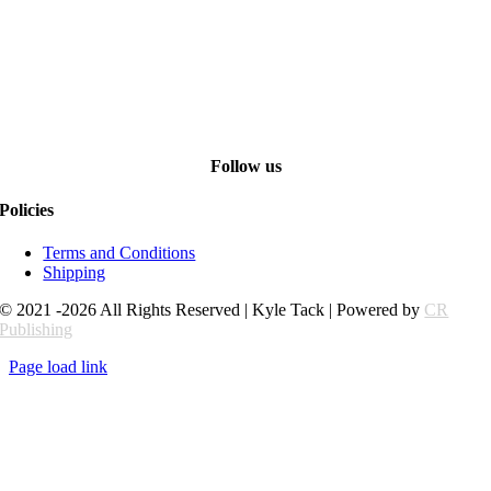
Follow us
Policies
Terms and Conditions
Shipping
© 2021 -2026 All Rights Reserved | Kyle Tack | Powered by
CR
Publishing
Page load link
Go
to
Top