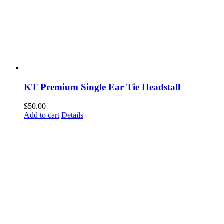
KT Premium Single Ear Tie Headstall
$
50.00
Add to cart
Details