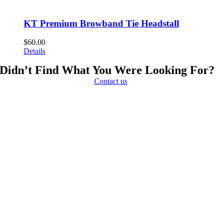
KT Premium Browband Tie Headstall
$
60.00
Details
Didn’t Find What You Were Looking For?
Contact us