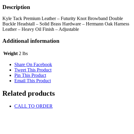
Buckle
Headstall
Description
quantity
Kyle Tack Premium Leather – Futurity Knot Browband Double
Buckle Headstall – Solid Brass Hardware – Hermann Oak Harness
Leather – Heavy Oil Finish – Adjustable
Additional information
Weight
2 lbs
Share On Facebook
Tweet This Product
Pin This Product
Email This Product
Related products
CALL TO ORDER