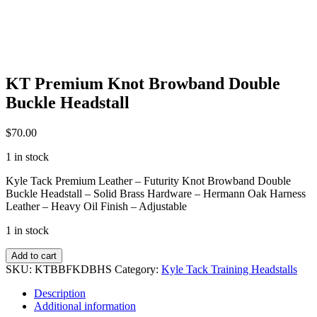
KT Premium Knot Browband Double
Buckle Headstall
$
70.00
1 in stock
Kyle Tack Premium Leather – Futurity Knot Browband Double
Buckle Headstall – Solid Brass Hardware – Hermann Oak Harness
Leather – Heavy Oil Finish – Adjustable
1 in stock
KT
Add to cart
Premium
SKU:
KTBBFKDBHS
Category:
Kyle Tack Training Headstalls
Knot
Browband
Description
Double
Additional information