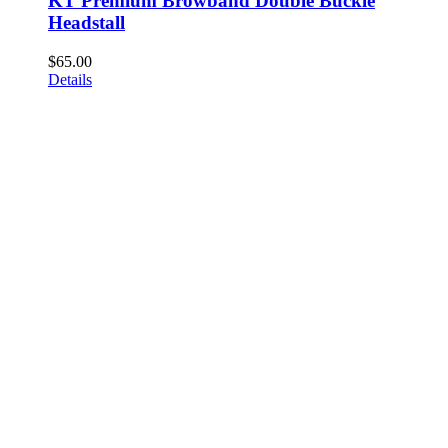
KT Premium Browband Double Buckle
Headstall
$
65.00
Details