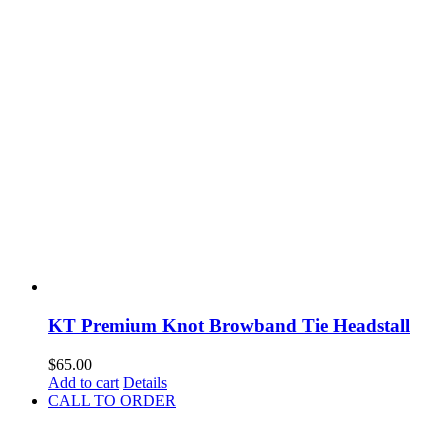
KT Premium Knot Browband Tie Headstall
$
65.00
Add to cart
Details
CALL TO ORDER