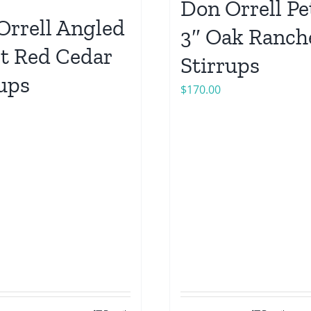
Don Orrell Pe
Orrell Angled
3″ Oak Ranch
et Red Cedar
Stirrups
rups
$
170.00