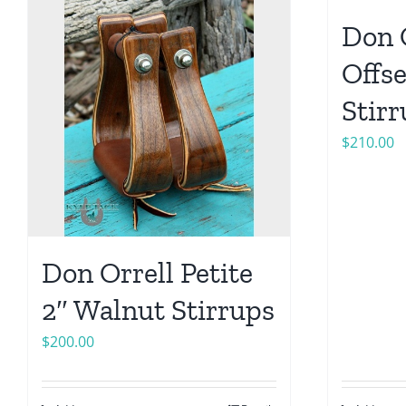
Don 
Offs
Stir
$
210.00
Don Orrell Petite
2″ Walnut Stirrups
$
200.00