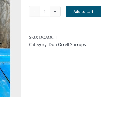
Add to cart
Don
Orrell
Angled
Offset
SKU:
DOAOCH
Chechen
Category:
Don Orrell Stirrups
Stirrups
quantity