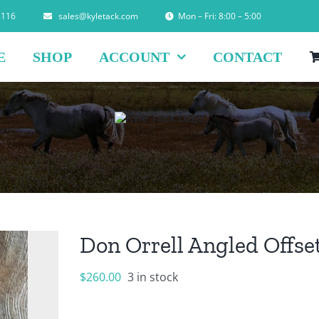
2116
sales@kyletack.com
Mon – Fri: 8:00 – 5:00
E
SHOP
ACCOUNT
CONTACT
Don Orrell Angled Offse
$
260.00
3 in stock