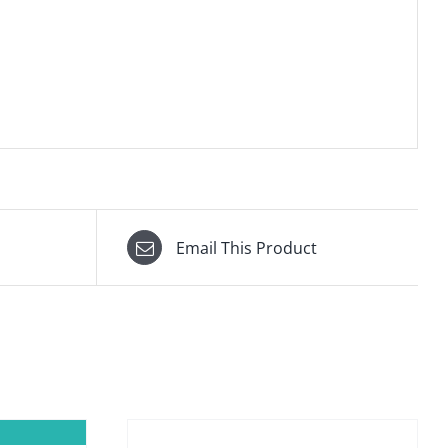
Email This Product