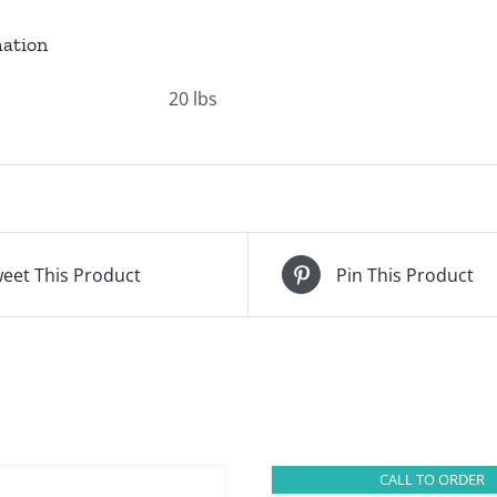
mation
20 lbs
eet This Product
Pin This Product
CALL TO ORDER