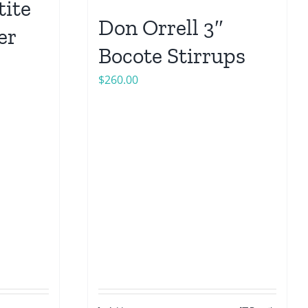
tite
Don Orrell 3″
er
Bocote Stirrups
$
260.00