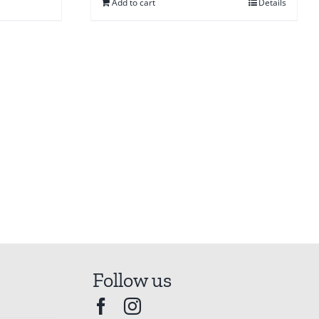
Add to cart
Details
Follow us