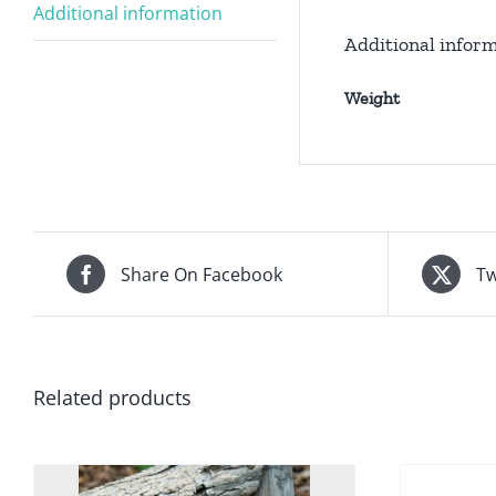
Additional information
Additional infor
Weight
Share On Facebook
Tw
Related products