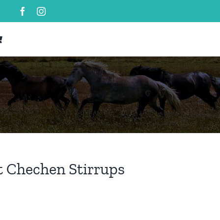
t Chechen Stirrups