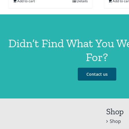
Add to cart
Details
Add to car
Didn’t Find What You W
For?
Contact us
Shop
Shop