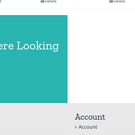
t
Details
Details
ere Looking
Account
Account