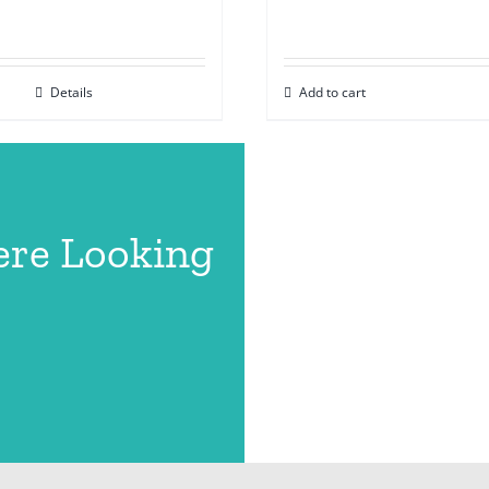
Details
Add to cart
ere Looking