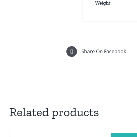
Weight
Share On Facebook
Related products