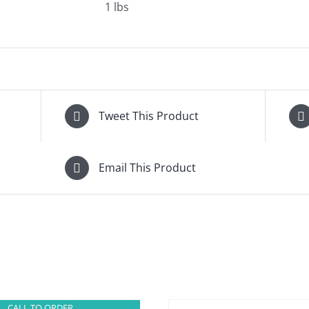
1 lbs
Tweet This Product
Email This Product
CALL TO ORDER