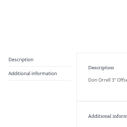
Description
Description
Additional information
Don Orrell 3" Offs
Additional infor