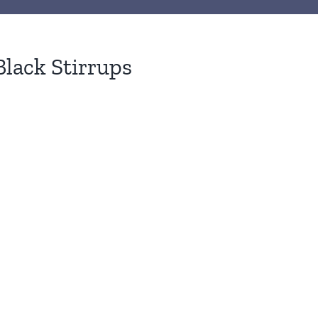
Black Stirrups