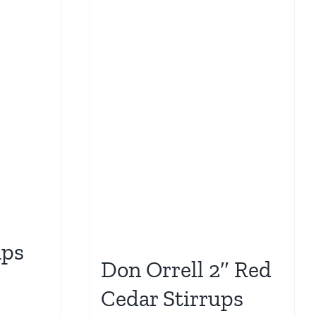
ups
Don Orrell 2″ Red
Cedar Stirrups