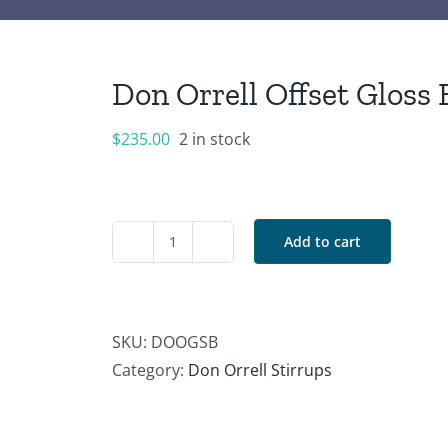
Don Orrell Offset Gloss 
$
235.00
2 in stock
Add to cart
Don
Orrell
Offset
Gloss
SKU:
DOOGSB
Black
Category:
Don Orrell Stirrups
Stirrups
quantity