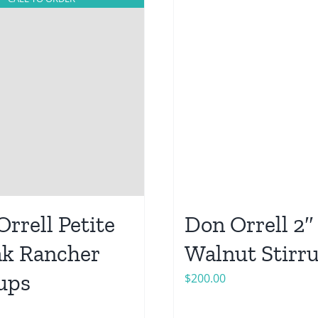
rrell Petite
Don Orrell 2″
ak Rancher
Walnut Stirr
rups
$
200.00