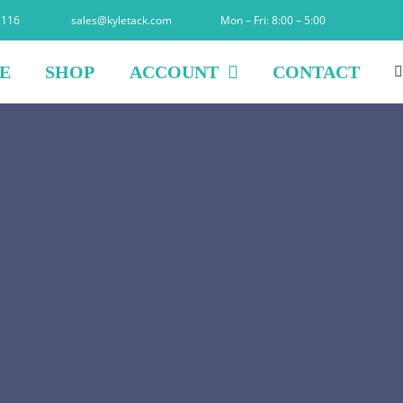
2116
sales@kyletack.com
Mon – Fri: 8:00 – 5:00
E
SHOP
ACCOUNT
CONTACT