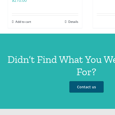
$
210.00
Add to cart
Details
Didn’t Find What You W
For?
Contact us