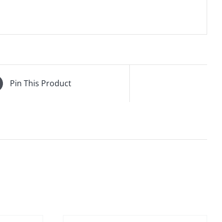
Pin This Product