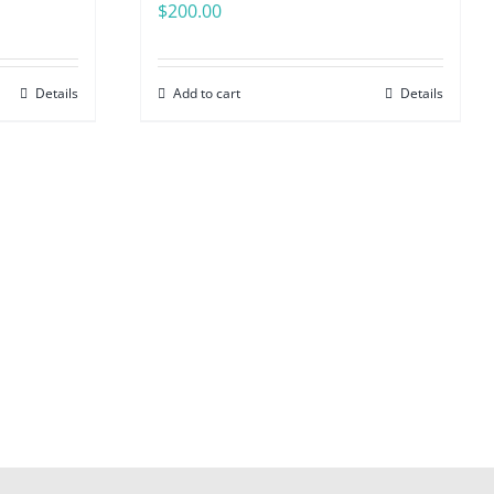
$
200.00
Details
Add to cart
Details