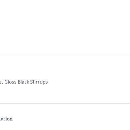
et Gloss Black Stirrups
mation