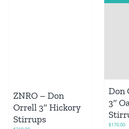
Don O
ZNRO – Don
3″ O
Orrell 3″ Hickory
Stir
Stirrups
$
170.00