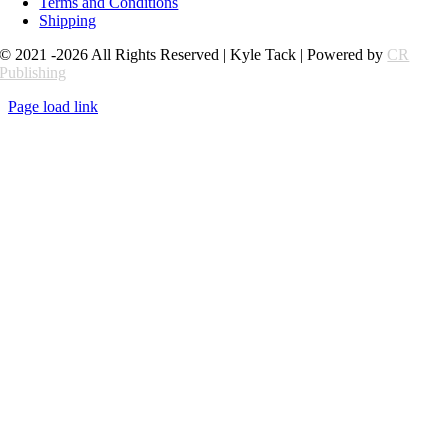
Terms and Conditions
Shipping
© 2021 -2026 All Rights Reserved | Kyle Tack | Powered by
CR
Publishing
Page load link
Go
to
Top