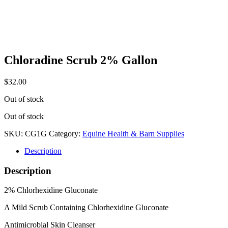
Chloradine Scrub 2% Gallon
$
32.00
Out of stock
Out of stock
SKU:
CG1G
Category:
Equine Health & Barn Supplies
Description
Description
2% Chlorhexidine Gluconate
A Mild Scrub Containing Chlorhexidine Gluconate
Antimicrobial Skin Cleanser