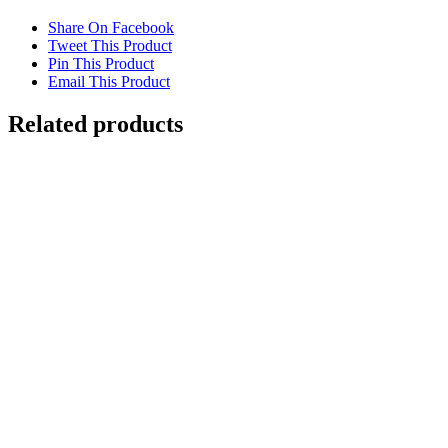
Share On Facebook
Tweet This Product
Pin This Product
Email This Product
Related products