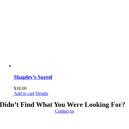
Shapley’s Sorrel
$
18.00
Add to cart
Details
Didn’t Find What You Were Looking For?
Contact us