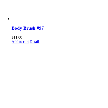
Body Brush #97
$
11.00
Add to cart
Details