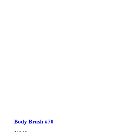
Body Brush #70