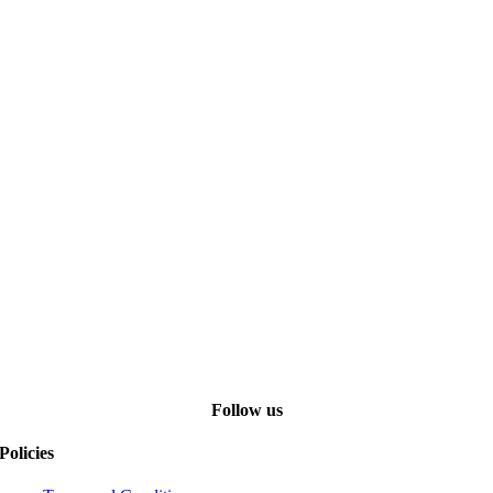
Follow us
Policies