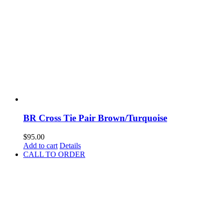
BR Cross Tie Pair Brown/Turquoise
$
95.00
Add to cart
Details
CALL TO ORDER