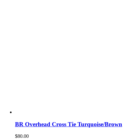
chosen
on
the
product
page
BR Overhead Cross Tie Turquoise/Brown
$
80.00