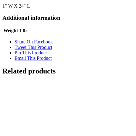
1" W X 24" L
Additional information
Weight
1 lbs
Share On Facebook
Tweet This Product
Pin This Product
Email This Product
Related products