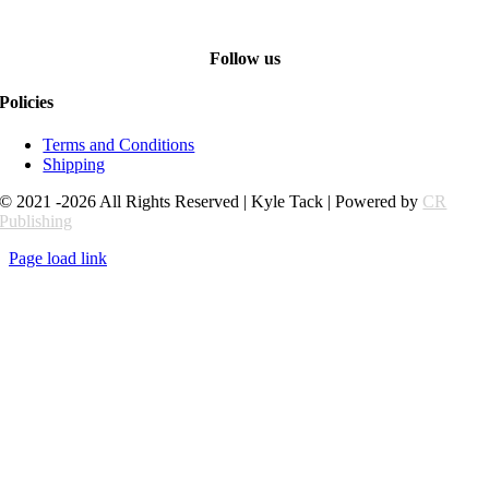
Follow us
Policies
Terms and Conditions
Shipping
© 2021 -2026 All Rights Reserved | Kyle Tack | Powered by
CR
Publishing
Page load link
Go
to
Top