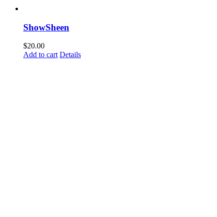
ShowSheen
$
20.00
Add to cart
Details