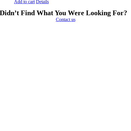
Add to cart
Details
Didn’t Find What You Were Looking For?
Contact us