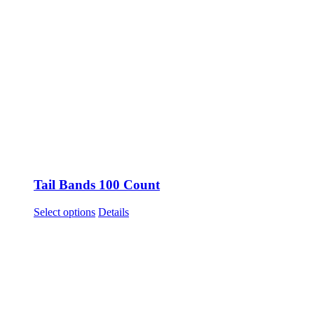
Tail Bands 100 Count
This
Select options
Details
product
has
multiple
variants.
The
options
may
be