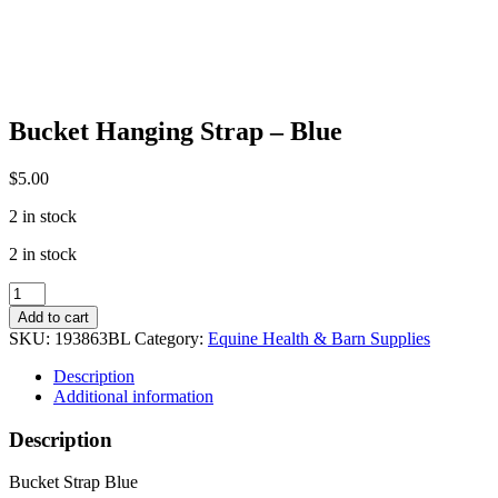
Bucket Hanging Strap – Blue
$
5.00
2 in stock
2 in stock
Bucket
Hanging
Add to cart
Strap
SKU:
193863BL
Category:
Equine Health & Barn Supplies
-
Blue
Description
quantity
Additional information
Description
Bucket Strap Blue