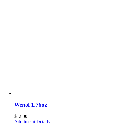
Wenol 1.76oz
$
12.00
Add to cart
Details