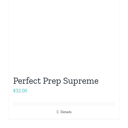
Perfect Prep Supreme
$
32.00
Details