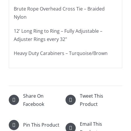
Brute Rope Overhead Cross Tie – Braided
Nylon
12' Long Ring to Ring – Fully Adjustable –
Adjuster Rings every 32"
Heavy Duty Carabiners – Turquoise/Brown
Share On
Tweet This
Facebook
Product
Email This
Pin This Product