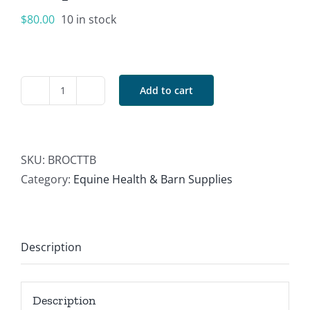
$
80.00
10 in stock
Add to cart
BR
Overhead
Cross
Tie
SKU:
BROCTTB
Turquoise/Brown
Category:
Equine Health & Barn Supplies
quantity
Description
Description