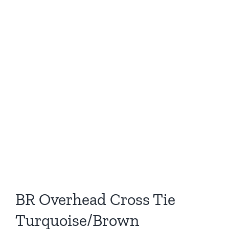
BR Overhead Cross Tie
Turquoise/Brown