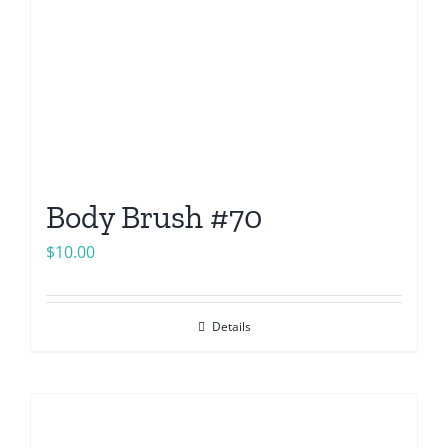
Body Brush #70
$
10.00
Details