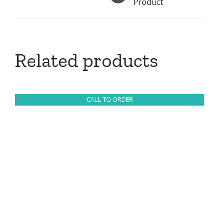
Product
Related products
CALL TO ORDER