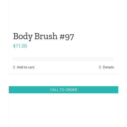
Body Brush #97
$
11.00
Add to cart
Details
CALL TO ORDER