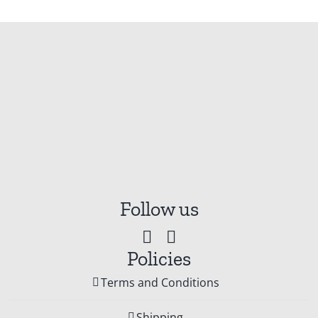
Follow us
Policies
Terms and Conditions
Shipping