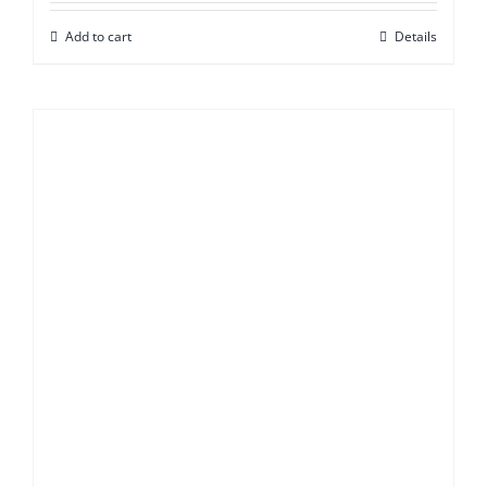
Add to cart
Details