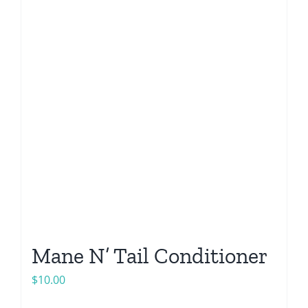
Mane N’ Tail Conditioner
$
10.00