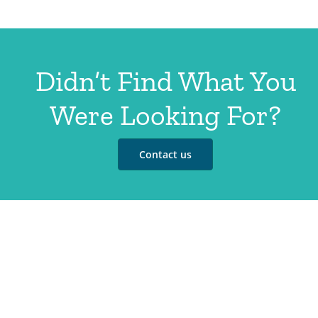
Didn’t Find What You
Were Looking For?
Contact us