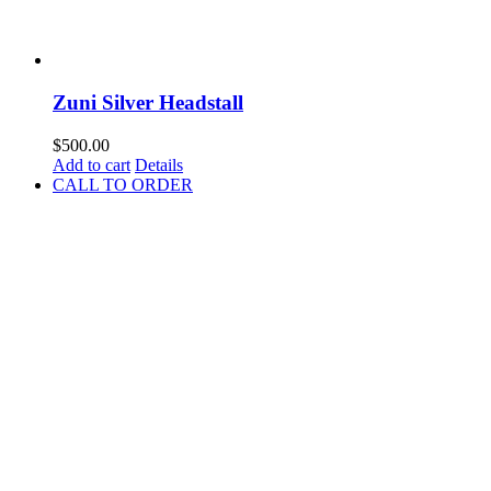
Zuni Silver Headstall
$
500.00
Add to cart
Details
CALL TO ORDER