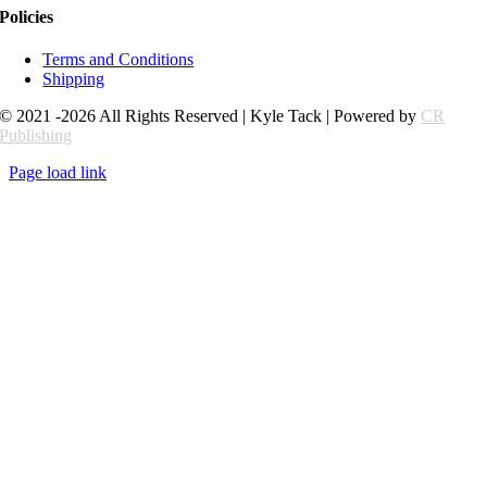
Policies
Terms and Conditions
Shipping
© 2021 -2026 All Rights Reserved | Kyle Tack | Powered by
CR
Publishing
Page load link
Go
to
Top