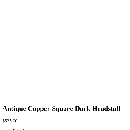
Antique Copper Square Dark Headstall
$
525.00