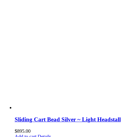
Sliding Cart Bead Silver ~ Light Headstall
$
895.00
Add to cart
Details