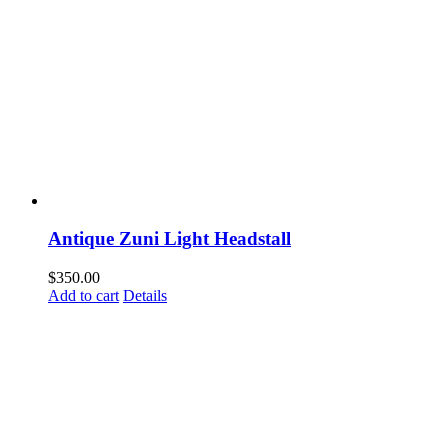
Antique Zuni Light Headstall
$
350.00
Add to cart
Details