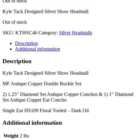
Out of stock
Kyle Tack Designed Silver Show Headstall
Out of stock
SKU:
KTHSC46
Category:
Silver Headstalls
Description
Additional information
Description
Kyle Tack Designed Silver Show Headstall
MF Antique Copper Double Buckle Set
2) 1.25" Diamond Set Antique Copper Conchos & 1) 1" Diamond
Set Antique Copper Ear Concho
Single Ear HS109 Floral Tooled – Dark Oil
Additional information
Weight
2 lbs