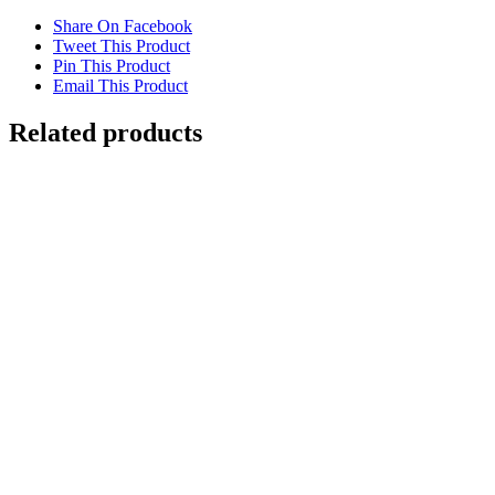
Share On Facebook
Tweet This Product
Pin This Product
Email This Product
Related products