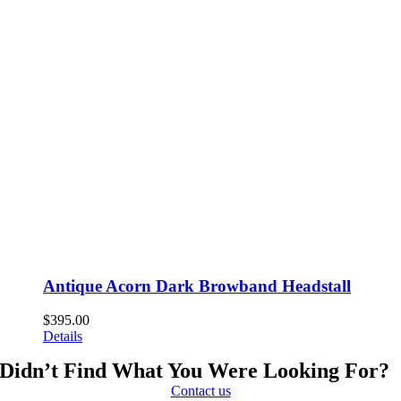
Antique Acorn Dark Browband Headstall
$
395.00
Details
Didn’t Find What You Were Looking For?
Contact us