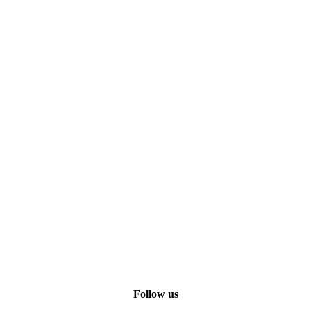
Follow us