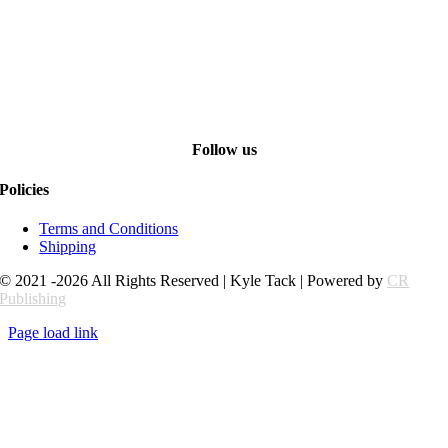
Follow us
Policies
Terms and Conditions
Shipping
© 2021 -2026 All Rights Reserved | Kyle Tack | Powered by
CR
Publishing
Page load link
Go
to
Top