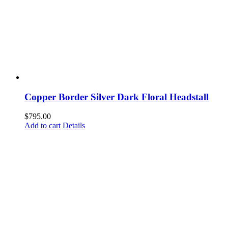
Copper Border Silver Dark Floral Headstall
$
795.00
Add to cart
Details