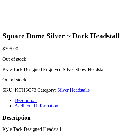
Square Dome Silver ~ Dark Headstall
$
795.00
Out of stock
Kyle Tack Designed Engraved Silver Show Headstall
Out of stock
SKU:
KTHSC73
Category:
Silver Headstalls
Description
Additional information
Description
Kyle Tack Designed Headstall