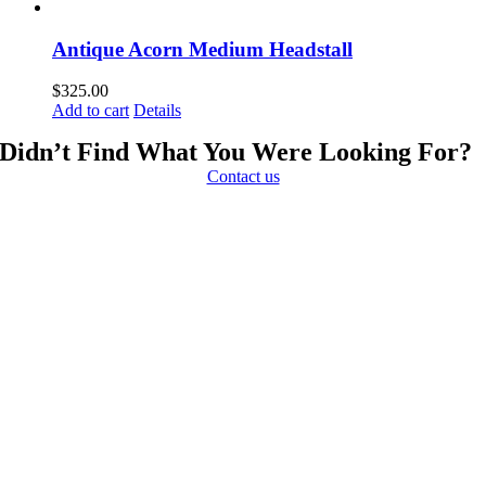
Antique Acorn Medium Headstall
$
325.00
Add to cart
Details
Didn’t Find What You Were Looking For?
Contact us