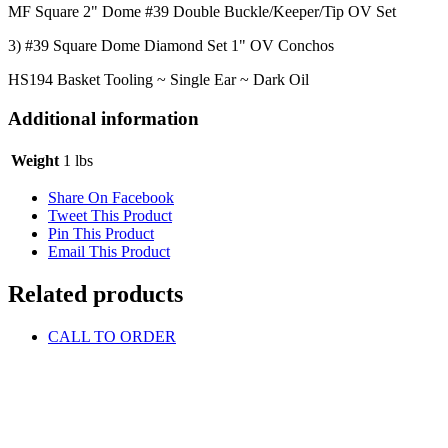
MF Square 2" Dome #39 Double Buckle/Keeper/Tip OV Set
3) #39 Square Dome Diamond Set 1" OV Conchos
HS194 Basket Tooling ~ Single Ear ~ Dark Oil
Additional information
Weight
1 lbs
Share On Facebook
Tweet This Product
Pin This Product
Email This Product
Related products
CALL TO ORDER