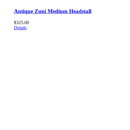
Antique Zuni Medium Headstall
$
325.00
Details