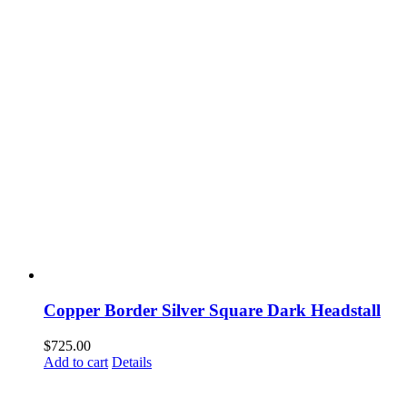
Copper Border Silver Square Dark Headstall
$
725.00
Add to cart
Details