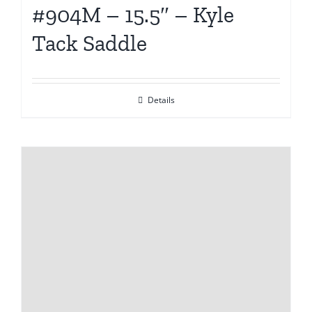
#904M – 15.5″ – Kyle
Tack Saddle
Details