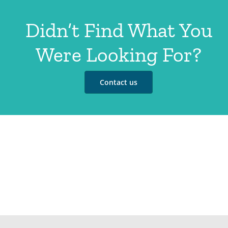
Didn’t Find What You
Were Looking For?
Contact us