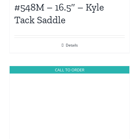
#548M – 16.5″ – Kyle
Tack Saddle
Details
CALL TO ORDER