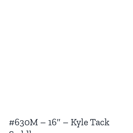
#630M – 16″ – Kyle Tack