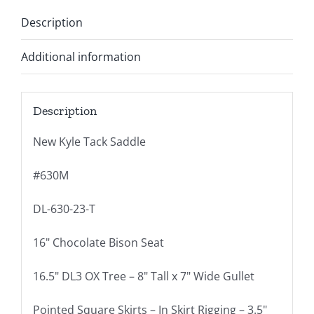
Description
Additional information
Description
New Kyle Tack Saddle
#630M
DL-630-23-T
16" Chocolate Bison Seat
16.5" DL3 OX Tree – 8" Tall x 7" Wide Gullet
Pointed Square Skirts – In Skirt Rigging – 3.5"