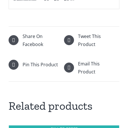
Share On
Tweet This
Facebook
Product
Email This
Pin This Product
Product
Related products