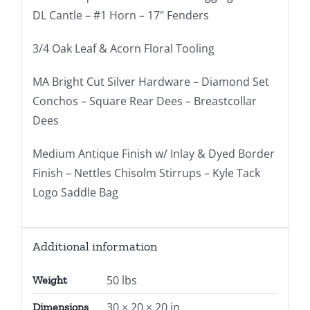
DL Cantle – #1 Horn – 17" Fenders
3/4 Oak Leaf & Acorn Floral Tooling
MA Bright Cut Silver Hardware – Diamond Set
Conchos – Square Rear Dees – Breastcollar
Dees
Medium Antique Finish w/ Inlay & Dyed Border
Finish – Nettles Chisolm Stirrups – Kyle Tack
Logo Saddle Bag
Additional information
50 lbs
Weight
30 × 20 × 20 in
Dimensions