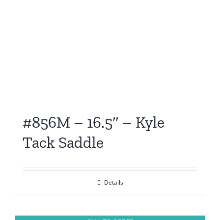
#856M – 16.5″ – Kyle
Tack Saddle
Details