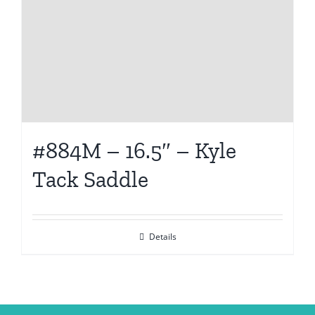
#884M – 16.5″ – Kyle
Tack Saddle
Details