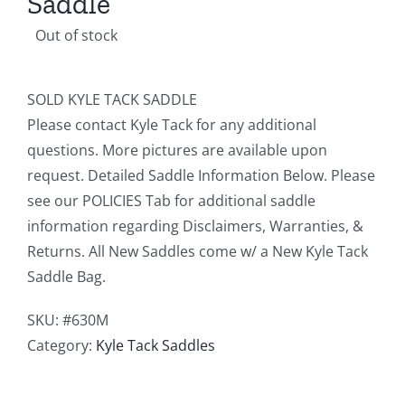
Saddle
Out of stock
SOLD KYLE TACK SADDLE
Please contact Kyle Tack for any additional
questions. More pictures are available upon
request. Detailed Saddle Information Below. Please
see our POLICIES Tab for additional saddle
information regarding Disclaimers, Warranties, &
Returns. All New Saddles come w/ a New Kyle Tack
Saddle Bag.
SKU:
#630M
Category:
Kyle Tack Saddles