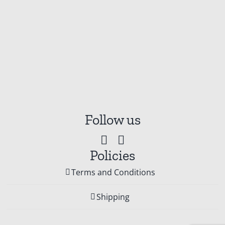
Follow us
Policies
Terms and Conditions
Shipping