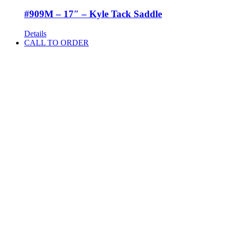
#909M – 17″ – Kyle Tack Saddle
Details
CALL TO ORDER