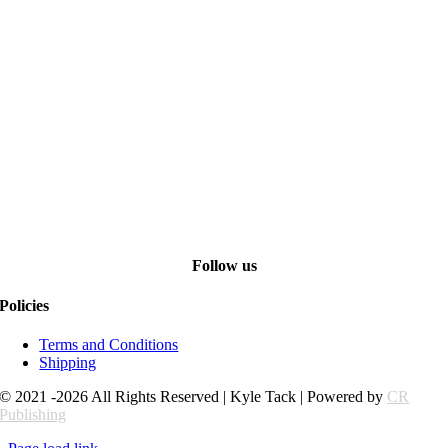
Follow us
Policies
Terms and Conditions
Shipping
© 2021 -2026 All Rights Reserved | Kyle Tack | Powered by
CR
Publishing