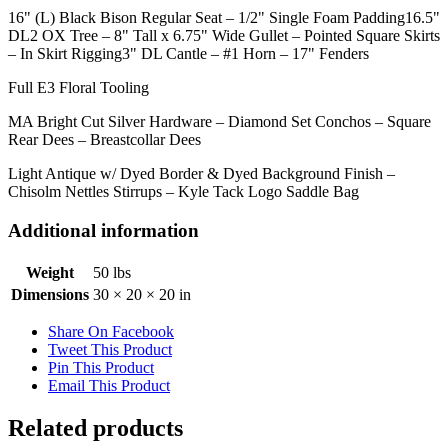
16" (L) Black Bison Regular Seat – 1/2" Single Foam Padding16.5"
DL2 OX Tree – 8" Tall x 6.75" Wide Gullet – Pointed Square Skirts
– In Skirt Rigging3" DL Cantle – #1 Horn – 17" Fenders
Full E3 Floral Tooling
MA Bright Cut Silver Hardware – Diamond Set Conchos – Square
Rear Dees – Breastcollar Dees
Light Antique w/ Dyed Border & Dyed Background Finish –
Chisolm Nettles Stirrups – Kyle Tack Logo Saddle Bag
Additional information
Weight
50 lbs
Dimensions
30 × 20 × 20 in
Share On Facebook
Tweet This Product
Pin This Product
Email This Product
Related products