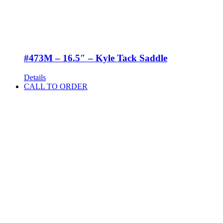
#473M – 16.5″ – Kyle Tack Saddle
Details
CALL TO ORDER