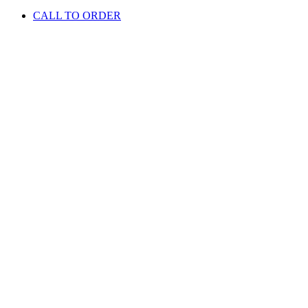
CALL TO ORDER