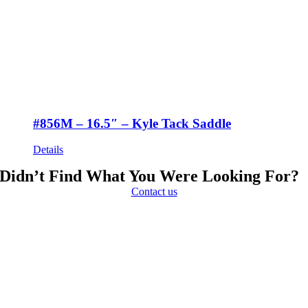
#856M – 16.5″ – Kyle Tack Saddle
Details
Didn’t Find What You Were Looking For?
Contact us