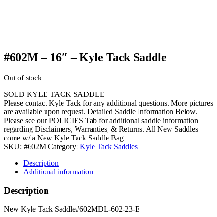
#602M – 16″ – Kyle Tack Saddle
Out of stock
SOLD KYLE TACK SADDLE
Please contact Kyle Tack for any additional questions. More pictures
are available upon request. Detailed Saddle Information Below.
Please see our POLICIES Tab for additional saddle information
regarding Disclaimers, Warranties, & Returns. All New Saddles
come w/ a New Kyle Tack Saddle Bag.
SKU:
#602M
Category:
Kyle Tack Saddles
Description
Additional information
Description
New Kyle Tack Saddle#602MDL-602-23-E