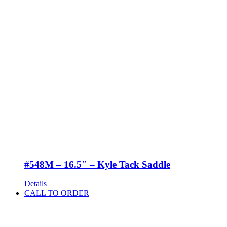
#548M – 16.5″ – Kyle Tack Saddle
Details
CALL TO ORDER