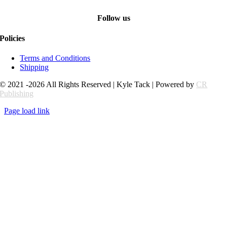
Follow us
Policies
Terms and Conditions
Shipping
© 2021 -2026 All Rights Reserved | Kyle Tack | Powered by
CR
Publishing
Page load link
Go
to
Top