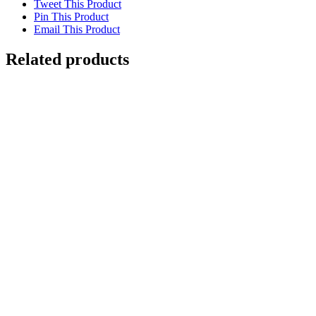
Tweet This Product
Pin This Product
Email This Product
Related products