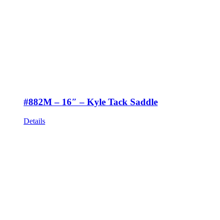
#882M – 16″ – Kyle Tack Saddle
Details