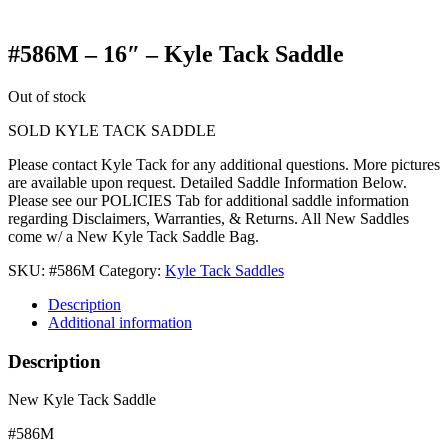
#586M – 16″ – Kyle Tack Saddle
Out of stock
SOLD KYLE TACK SADDLE
Please contact Kyle Tack for any additional questions. More pictures
are available upon request. Detailed Saddle Information Below.
Please see our POLICIES Tab for additional saddle information
regarding Disclaimers, Warranties, & Returns. All New Saddles
come w/ a New Kyle Tack Saddle Bag.
SKU:
#586M
Category:
Kyle Tack Saddles
Description
Additional information
Description
New Kyle Tack Saddle
#586M