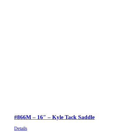
#866M – 16″ – Kyle Tack Saddle
Details