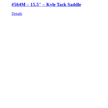
#564M – 15.5″ – Kyle Tack Saddle
Details