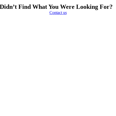
Didn’t Find What You Were Looking For?
Contact us