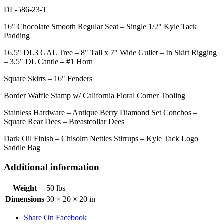
DL-586-23-T
16" Chocolate Smooth Regular Seat – Single 1/2" Kyle Tack
Padding
16.5" DL3 GAL Tree – 8" Tall x 7" Wide Gullet – In Skirt Rigging
– 3.5" DL Cantle – #1 Horn
Square Skirts – 16" Fenders
Border Waffle Stamp w/ California Floral Corner Tooling
Stainless Hardware – Antique Berry Diamond Set Conchos –
Square Rear Dees – Breastcollar Dees
Dark Oil Finish – Chisolm Nettles Stirrups – Kyle Tack Logo
Saddle Bag
Additional information
Weight
50 lbs
Dimensions
30 × 20 × 20 in
Share On Facebook