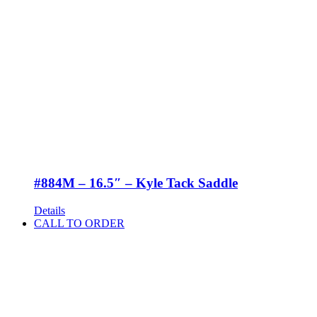
#884M – 16.5″ – Kyle Tack Saddle
Details
CALL TO ORDER