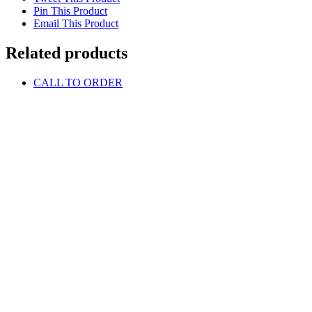
Pin This Product
Email This Product
Related products
CALL TO ORDER