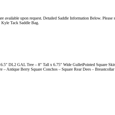
 are available upon request. Detailed Saddle Information Below. Please
w Kyle Tack Saddle Bag.
 DL2 GAL Tree – 8" Tall x 6.75" Wide GulletPointed Square Skirts
re – Antique Berry Square Conchos – Square Rear Dees – Breastcollar