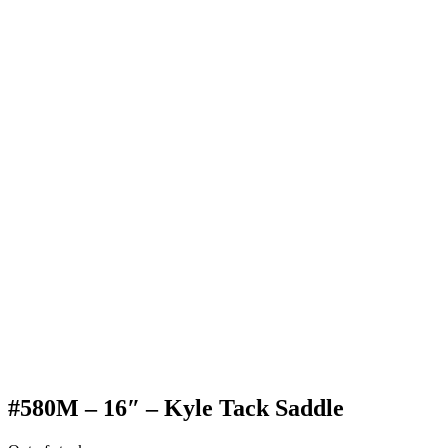
#580M – 16″ – Kyle Tack Saddle