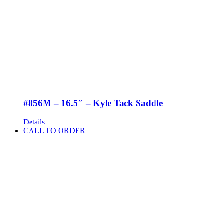
#856M – 16.5″ – Kyle Tack Saddle
Details
CALL TO ORDER