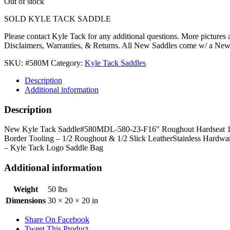
Out of stock
SOLD KYLE TACK SADDLE
Please contact Kyle Tack for any additional questions. More pictures
Disclaimers, Warranties, & Returns. All New Saddles come w/ a Ne
SKU:
#580M
Category:
Kyle Tack Saddles
Description
Additional information
Description
New Kyle Tack Saddle#580MDL-580-23-F16" Roughout Hardseat 16.5"
Border Tooling – 1/2 Roughout & 1/2 Slick LeatherStainless Hardwa
– Kyle Tack Logo Saddle Bag
Additional information
Weight
50 lbs
Dimensions
30 × 20 × 20 in
Share On Facebook
Tweet This Product