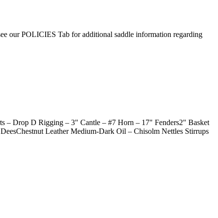
 see our POLICIES Tab for additional saddle information regarding
 – Drop D Rigging – 3" Cantle – #7 Horn – 17" Fenders2" Basket
 DeesChestnut Leather Medium-Dark Oil – Chisolm Nettles Stirrups