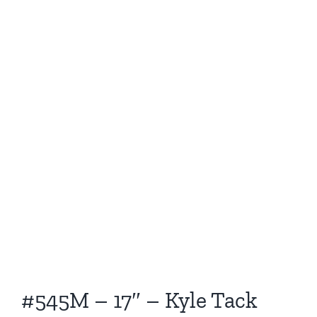
#545M – 17″ – Kyle Tack