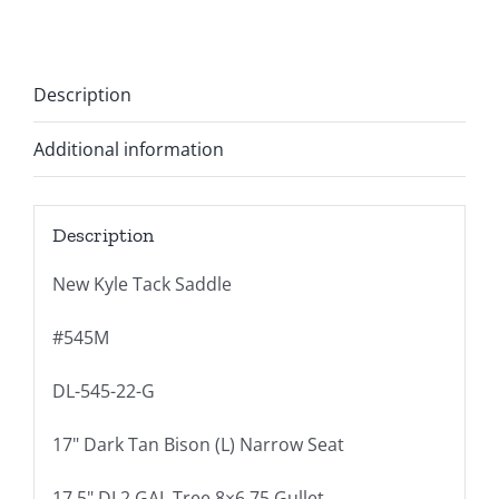
Description
Additional information
Description
New Kyle Tack Saddle
#545M
DL-545-22-G
17" Dark Tan Bison (L) Narrow Seat
17.5" DL2 GAL Tree 8×6.75 Gullet