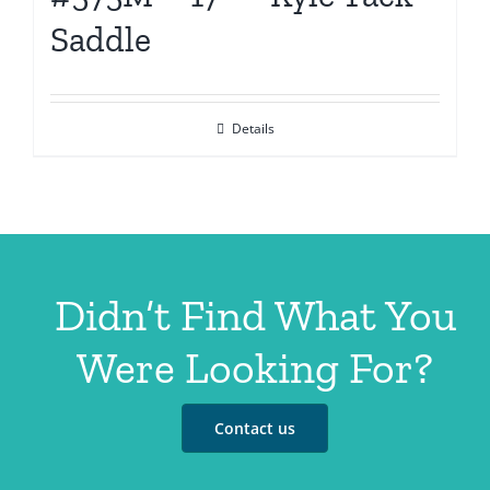
Saddle
Details
Didn’t Find What You
Were Looking For?
Contact us