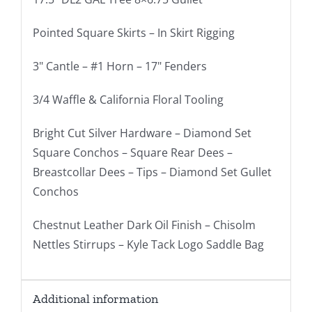
Pointed Square Skirts – In Skirt Rigging
3" Cantle – #1 Horn – 17" Fenders
3/4 Waffle & California Floral Tooling
Bright Cut Silver Hardware – Diamond Set
Square Conchos – Square Rear Dees –
Breastcollar Dees – Tips – Diamond Set Gullet
Conchos
Chestnut Leather Dark Oil Finish – Chisolm
Nettles Stirrups – Kyle Tack Logo Saddle Bag
Additional information