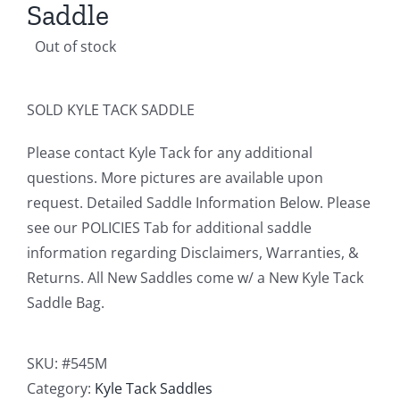
Saddle
Out of stock
SOLD KYLE TACK SADDLE
Please contact Kyle Tack for any additional
questions. More pictures are available upon
request. Detailed Saddle Information Below. Please
see our POLICIES Tab for additional saddle
information regarding Disclaimers, Warranties, &
Returns. All New Saddles come w/ a New Kyle Tack
Saddle Bag.
SKU:
#545M
Category:
Kyle Tack Saddles