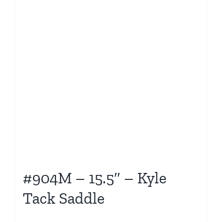
#904M – 15.5″ – Kyle
Tack Saddle