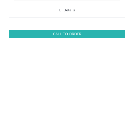
Details
CALL TO ORDER