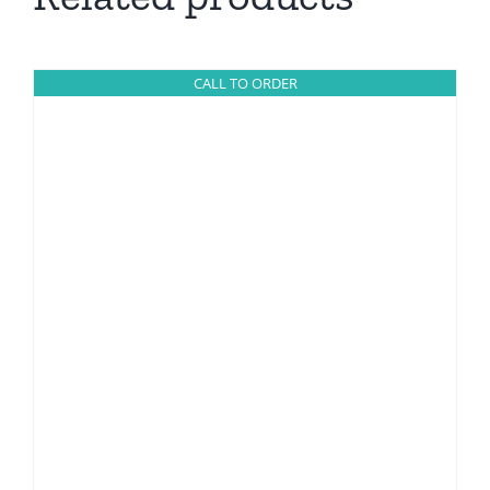
CALL TO ORDER