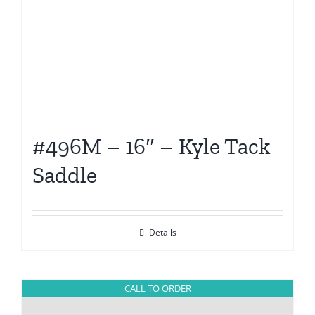
#496M – 16″ – Kyle Tack
Saddle
Details
CALL TO ORDER