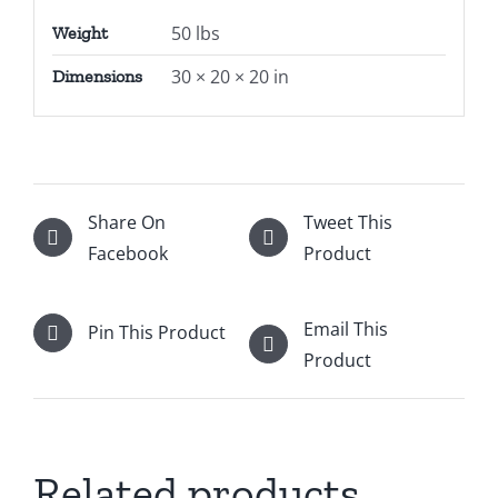
50 lbs
Weight
30 × 20 × 20 in
Dimensions
Share On
Tweet This
Facebook
Product
Email This
Pin This Product
Product
Related products