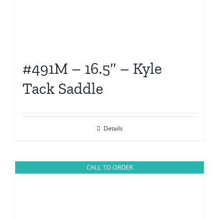
#491M – 16.5″ – Kyle
Tack Saddle
Details
CALL TO ORDER