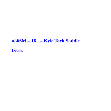
#866M – 16″ – Kyle Tack Saddle
Details