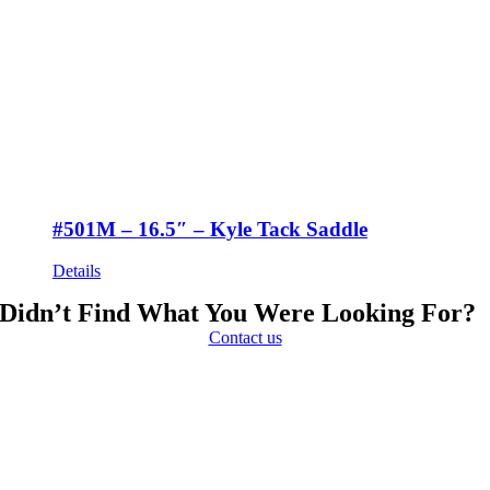
#501M – 16.5″ – Kyle Tack Saddle
Details
Didn’t Find What You Were Looking For?
Contact us