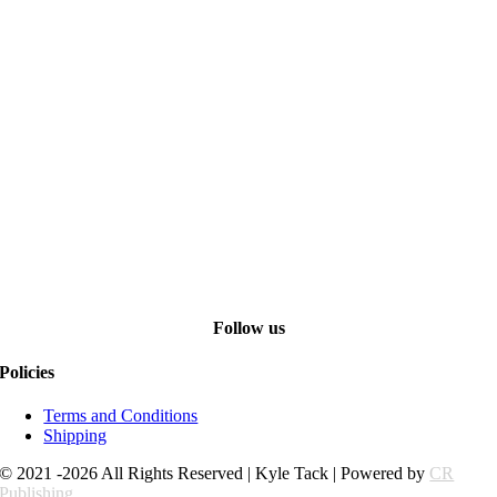
Follow us
Policies
Terms and Conditions
Shipping
© 2021 -2026 All Rights Reserved | Kyle Tack | Powered by
CR
Publishing