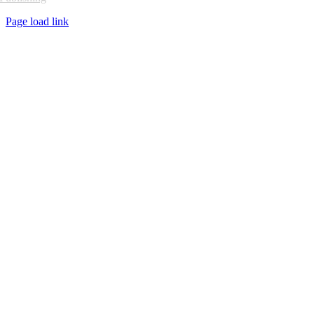
Page load link
Go
to
Top