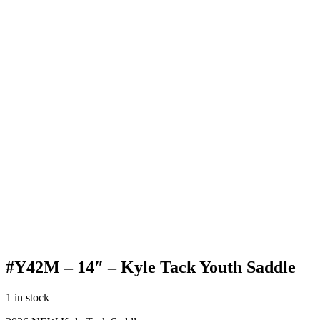
#Y42M – 14″ – Kyle Tack Youth Saddle
1 in stock