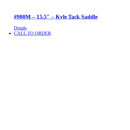
#900M – 15.5″ – Kyle Tack Saddle
Details
CALL TO ORDER