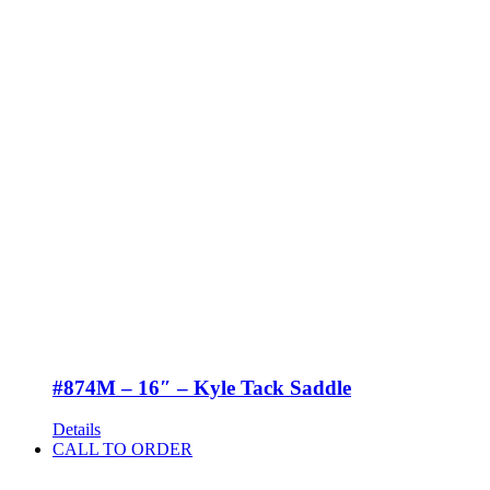
#874M – 16″ – Kyle Tack Saddle
Details
CALL TO ORDER