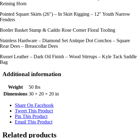
Reining Horn
Pointed Square Skirts (26″) – In Skirt Rigging – 12″ Youth Narrow
Fenders
Border Basket Stamp & Caddo Rose Corner Floral Tooling
Stainless Hardware – Diamond Set Antique Dot Conchos – Square
Rear Dees – Breascollar Dees
Russet Leather – Dark Oil Finish – Wood Stirrups – Kyle Tack Saddle
Bag
Additional information
Weight
50 lbs
Dimensions
30 × 20 × 20 in
Share On Facebook
Tweet This Product
Pin This Product
Email This Product
Related products