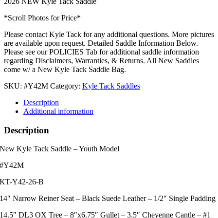
2026 NEW Kyle Tack Saddle
*Scroll Photos for Price*
Please contact Kyle Tack for any additional questions. More pictures
are available upon request. Detailed Saddle Information Below.
Please see our POLICIES Tab for additional saddle information
regarding Disclaimers, Warranties, & Returns. All New Saddles
come w/ a New Kyle Tack Saddle Bag.
SKU:
#Y42M
Category:
Kyle Tack Saddles
Description
Additional information
Description
New Kyle Tack Saddle – Youth Model
#Y42M
KT-Y42-26-B
14″ Narrow Reiner Seat – Black Suede Leather – 1/2″ Single Padding
14.5″ DL3 OX Tree – 8″x6.75″ Gullet – 3.5″ Cheyenne Cantle – #1