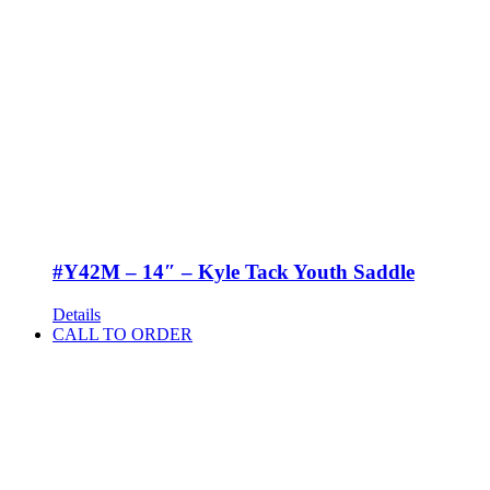
#Y42M – 14″ – Kyle Tack Youth Saddle
Details
CALL TO ORDER