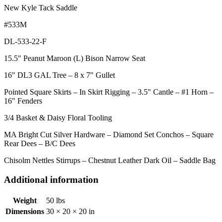
New Kyle Tack Saddle
#533M
DL-533-22-F
15.5" Peanut Maroon (L) Bison Narrow Seat
16" DL3 GAL Tree – 8 x 7" Gullet
Pointed Square Skirts – In Skirt Rigging – 3.5" Cantle – #1 Horn –
16" Fenders
3/4 Basket & Daisy Floral Tooling
MA Bright Cut Silver Hardware – Diamond Set Conchos – Square
Rear Dees – B/C Dees
Chisolm Nettles Stirrups – Chestnut Leather Dark Oil – Saddle Bag
Additional information
Weight
50 lbs
Dimensions
30 × 20 × 20 in