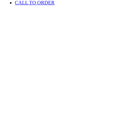
CALL TO ORDER