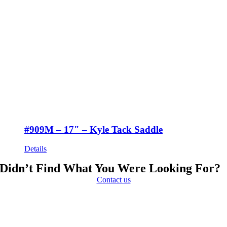
#909M – 17″ – Kyle Tack Saddle
Details
Didn’t Find What You Were Looking For?
Contact us