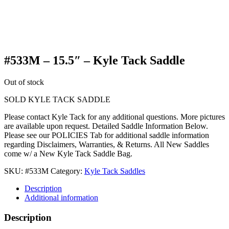
#533M – 15.5″ – Kyle Tack Saddle
Out of stock
SOLD KYLE TACK SADDLE
Please contact Kyle Tack for any additional questions. More pictures
are available upon request. Detailed Saddle Information Below.
Please see our POLICIES Tab for additional saddle information
regarding Disclaimers, Warranties, & Returns. All New Saddles
come w/ a New Kyle Tack Saddle Bag.
SKU:
#533M
Category:
Kyle Tack Saddles
Description
Additional information
Description