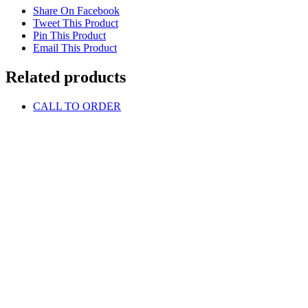
Share On Facebook
Tweet This Product
Pin This Product
Email This Product
Related products
CALL TO ORDER