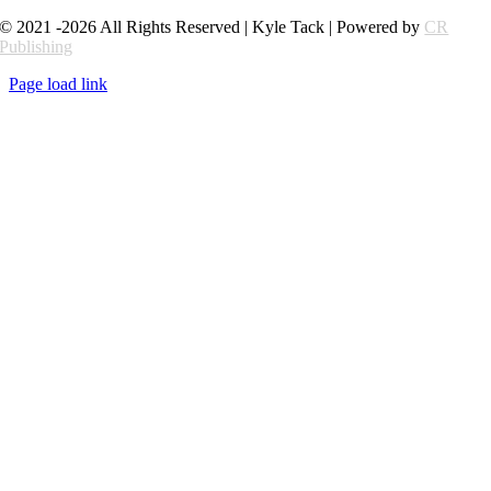
© 2021 -2026 All Rights Reserved | Kyle Tack | Powered by
CR
Publishing
Page load link
Go
to
Top