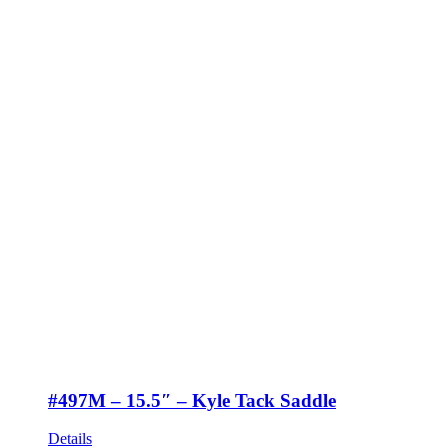
#497M – 15.5″ – Kyle Tack Saddle
Details