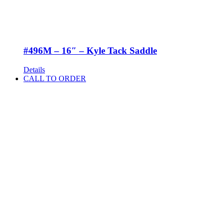
#496M – 16″ – Kyle Tack Saddle
Details
CALL TO ORDER