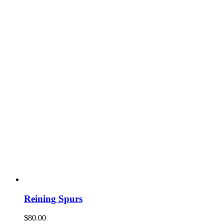
Reining Spurs
$
80.00