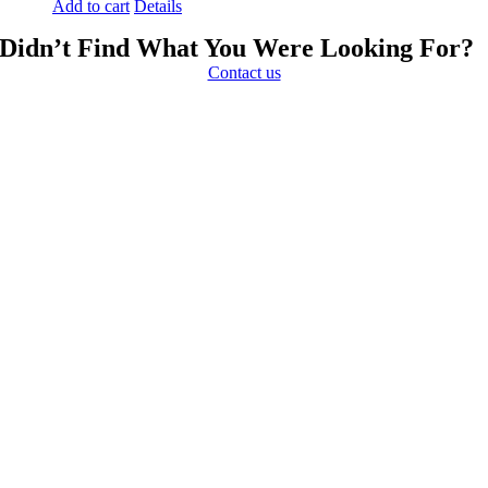
Add to cart
Details
Didn’t Find What You Were Looking For?
Contact us