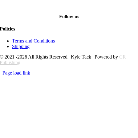
Follow us
Policies
Terms and Conditions
Shipping
© 2021 -2026 All Rights Reserved | Kyle Tack | Powered by
CR
Publishing
Page load link
Go
to
Top