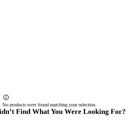
No products were found matching your selection.
idn’t Find What You Were Looking For?