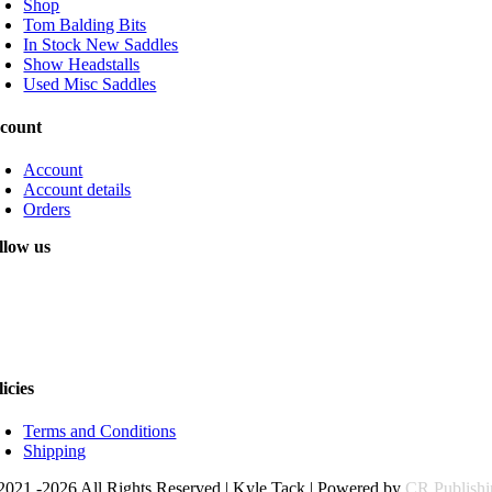
Shop
Tom Balding Bits
In Stock New Saddles
Show Headstalls
Used Misc Saddles
count
Account
Account details
Orders
llow us
licies
Terms and Conditions
Shipping
2021 -2026 All Rights Reserved | Kyle Tack | Powered by
CR Publish