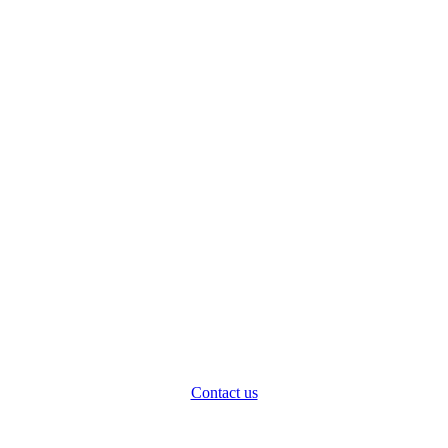
Contact us