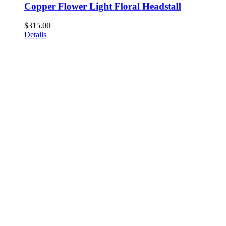
Copper Flower Light Floral Headstall
$
315.00
Details