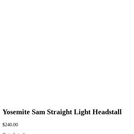
Yosemite Sam Straight Light Headstall
$
240.00