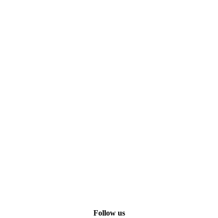
Follow us