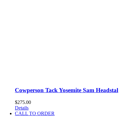
Cowperson Tack Yosemite Sam Headstal
$
275.00
Details
CALL TO ORDER