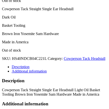
Out of stock
Cowperson Tack Straight Single Ear Headstall
Dark Oil
Basket Tooling
Brown Iron Yosemite Sam Hardware
Made in America
Out of stock
SKU:
HS40NDCB04C221L
Category:
Cowperson Tack Headstall
Description
Additional information
Description
Cowperson Tack Straight Single Ear Headstall Light Oil Basket
Tooling Brown Iron Yosemite Sam Hardware Made in America
Additional information