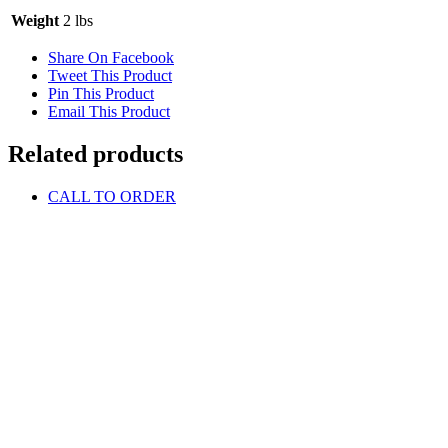
Weight
2 lbs
Share On Facebook
Tweet This Product
Pin This Product
Email This Product
Related products
CALL TO ORDER