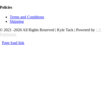
Policies
Terms and Conditions
Shipping
© 2021 -2026 All Rights Reserved | Kyle Tack | Powered by
CR
Publishing
Page load link
Go
to
Top