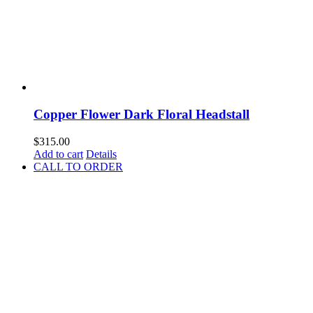
Copper Flower Dark Floral Headstall
$
315.00
Add to cart
Details
CALL TO ORDER