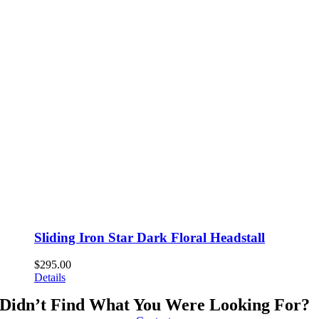
Sliding Iron Star Dark Floral Headstall
$
295.00
Details
Didn’t Find What You Were Looking For?