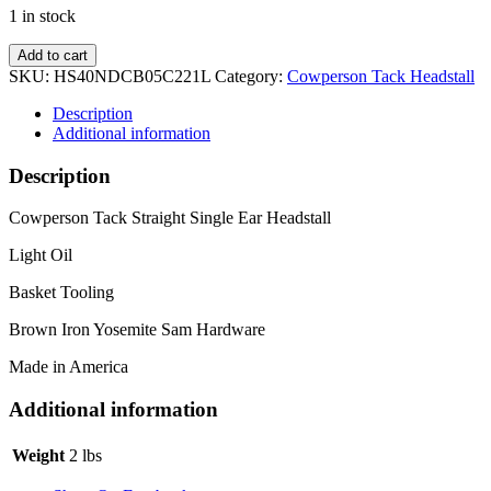
1 in stock
Yosemite
Add to cart
Sam
SKU:
HS40NDCB05C221L
Category:
Cowperson Tack Headstall
Straight
Light
Description
Headstall
Additional information
quantity
Description
Cowperson Tack Straight Single Ear Headstall
Light Oil
Basket Tooling
Brown Iron Yosemite Sam Hardware
Made in America
Additional information
Weight
2 lbs