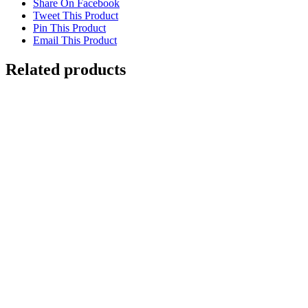
Share On Facebook
Tweet This Product
Pin This Product
Email This Product
Related products