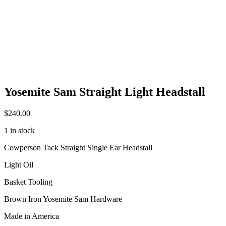
Yosemite Sam Straight Light Headstall
$
240.00
1 in stock
Cowperson Tack Straight Single Ear Headstall
Light Oil
Basket Tooling
Brown Iron Yosemite Sam Hardware
Made in America