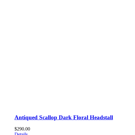
Antiqued Scallop Dark Floral Headstall
$
290.00
Details