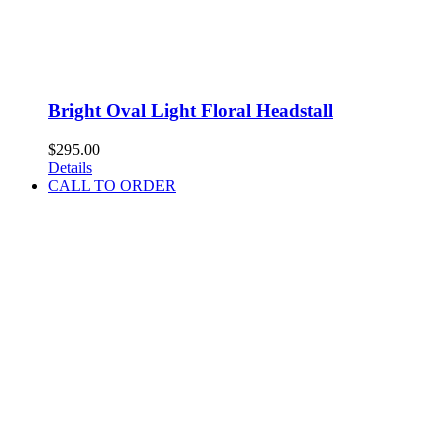
Bright Oval Light Floral Headstall
$
295.00
Details
CALL TO ORDER