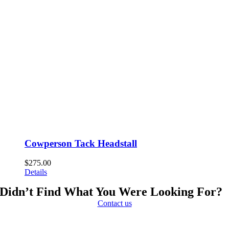
Cowperson Tack Headstall
$
275.00
Details
Didn’t Find What You Were Looking For?
Contact us