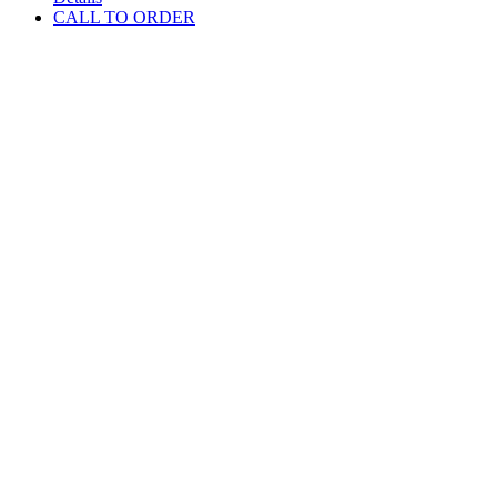
CALL TO ORDER