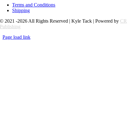
Terms and Conditions
Shipping
© 2021 -2026 All Rights Reserved | Kyle Tack | Powered by
CR
Publishing
Page load link
Go
to
Top