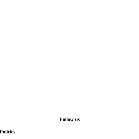
Follow us
Policies