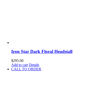
Iron Star Dark Floral Headstall
$
295.00
Add to cart
Details
CALL TO ORDER