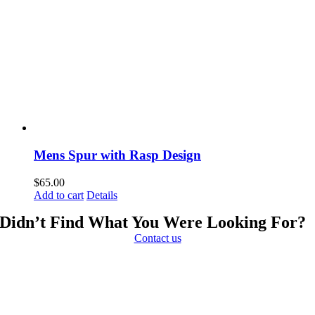
Mens Spur with Rasp Design
$
65.00
Add to cart
Details
Didn’t Find What You Were Looking For?
Contact us