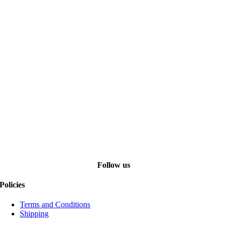
Follow us
Policies
Terms and Conditions
Shipping