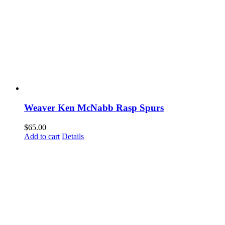
Weaver Ken McNabb Rasp Spurs
$
65.00
Add to cart
Details