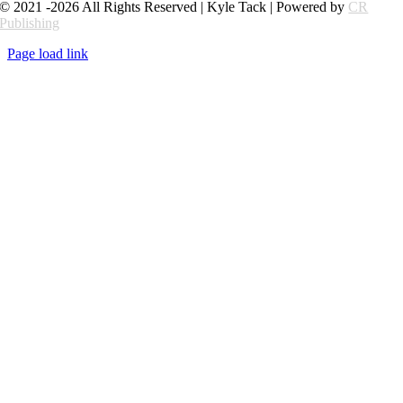
© 2021 -2026 All Rights Reserved | Kyle Tack | Powered by
CR
Publishing
Page load link
Go
to
Top