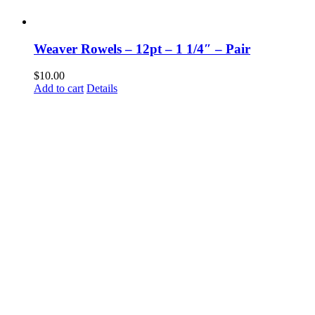
Weaver Rowels – 12pt – 1 1/4″ – Pair
$
10.00
Add to cart
Details