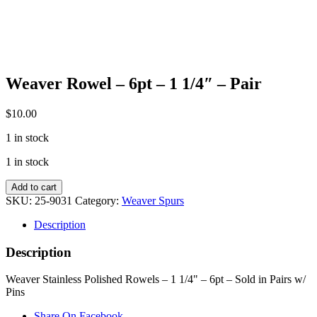
Weaver Rowel – 6pt – 1 1/4″ – Pair
$
10.00
1 in stock
1 in stock
Weaver
Add to cart
Rowel
SKU:
25-9031
Category:
Weaver Spurs
-
6pt
Description
-
1
Description
1/4"
-
Weaver Stainless Polished Rowels – 1 1/4" – 6pt – Sold in Pairs w/
Pair
Pins
quantity
Share On Facebook