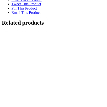
Tweet This Product
Pin This Product
Email This Product
Related products