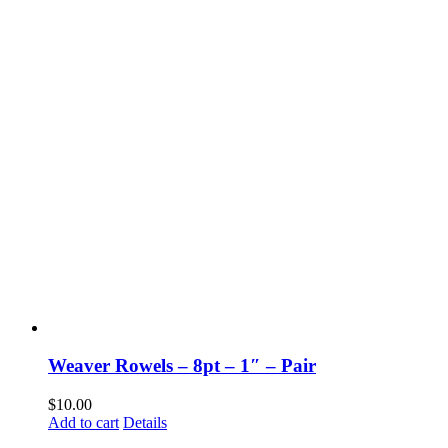
Weaver Rowels – 8pt – 1″ – Pair
$
10.00
Add to cart
Details