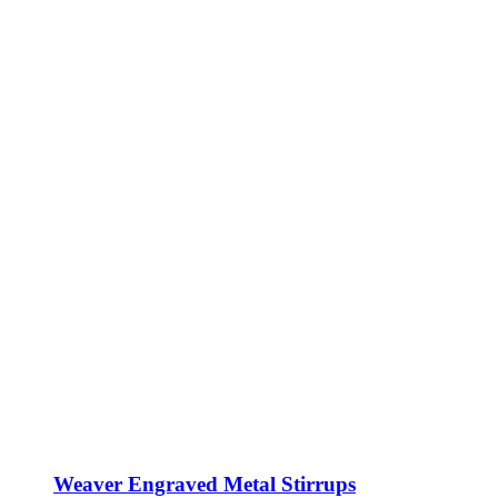
Weaver Engraved Metal Stirrups