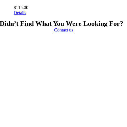
$
115.00
Details
Didn’t Find What You Were Looking For?
Contact us