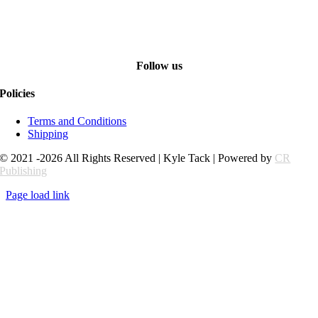
Follow us
Policies
Terms and Conditions
Shipping
© 2021 -2026 All Rights Reserved | Kyle Tack | Powered by
CR
Publishing
Page load link
Go
to
Top