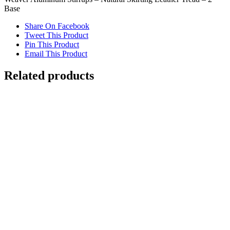
Base
Share On Facebook
Tweet This Product
Pin This Product
Email This Product
Related products