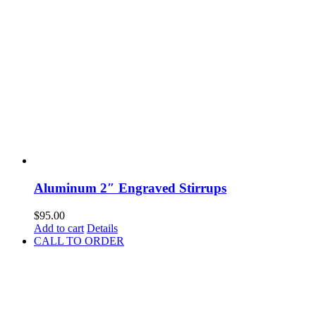
Aluminum 2″ Engraved Stirrups
$
95.00
Add to cart
Details
CALL TO ORDER