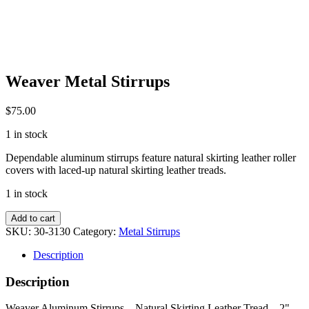
Weaver Metal Stirrups
$
75.00
1 in stock
Dependable aluminum stirrups feature natural skirting leather roller
covers with laced-up natural skirting leather treads.
1 in stock
Weaver
Add to cart
Metal
SKU:
30-3130
Category:
Metal Stirrups
Stirrups
quantity
Description
Description
Weaver Aluminum Stirrups – Natural Skirting Leather Tread – 2"