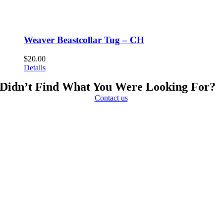
Weaver Beastcollar Tug – CH
$
20.00
Details
Didn’t Find What You Were Looking For?
Contact us