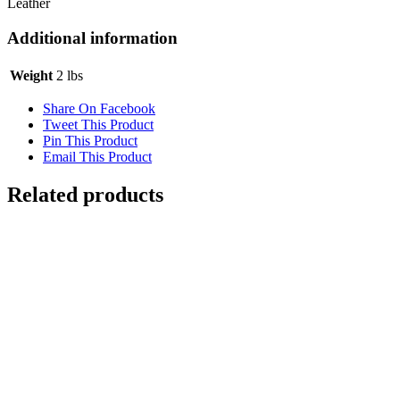
Leather
Additional information
Weight
2 lbs
Share On Facebook
Tweet This Product
Pin This Product
Email This Product
Related products