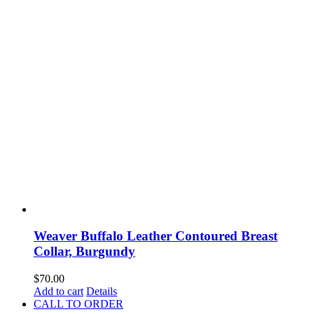
Weaver Buffalo Leather Contoured Breast
Collar, Burgundy
$
70.00
Add to cart
Details
CALL TO ORDER