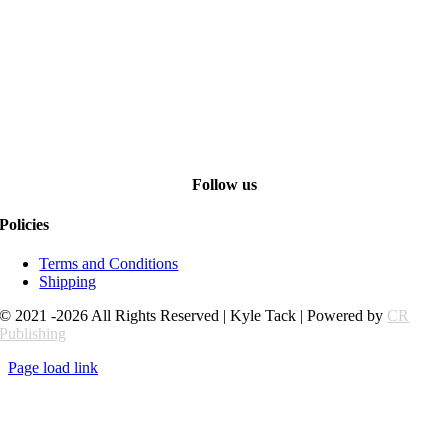
Follow us
Policies
Terms and Conditions
Shipping
© 2021 -2026 All Rights Reserved | Kyle Tack | Powered by
CR
Publishing
Page load link
Go
to
Top