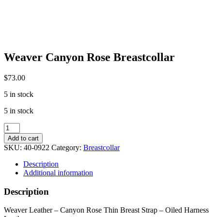
Weaver Canyon Rose Breastcollar
$
73.00
5 in stock
5 in stock
Weaver
Canyon
Add to cart
Rose
SKU:
40-0922
Category:
Breastcollar
Breastcollar
quantity
Description
Additional information
Description
Weaver Leather – Canyon Rose Thin Breast Strap – Oiled Harness