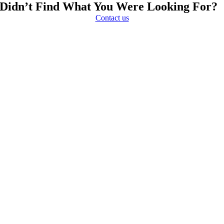
Didn’t Find What You Were Looking For?
Contact us