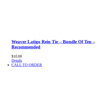
Weaver Latigo Rein Tie – Bundle Of Ten –
Recommended
$
10.00
Details
CALL TO ORDER