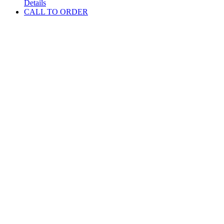
Details
CALL TO ORDER