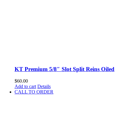
KT Premium 5/8″ Slot Split Reins Oiled
$
60.00
Add to cart
Details
CALL TO ORDER