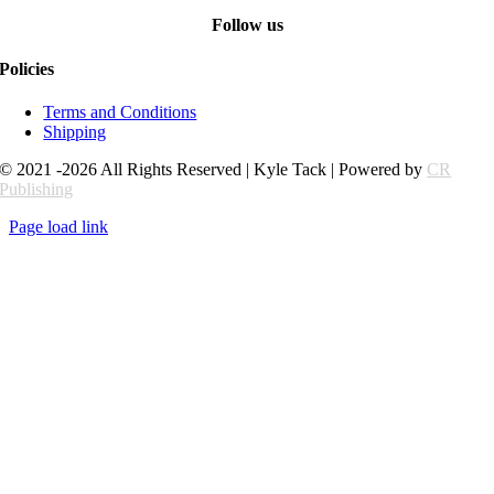
Follow us
Policies
Terms and Conditions
Shipping
© 2021 -2026 All Rights Reserved | Kyle Tack | Powered by
CR
Publishing
Page load link
Go
to
Top