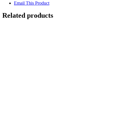
Email This Product
Related products