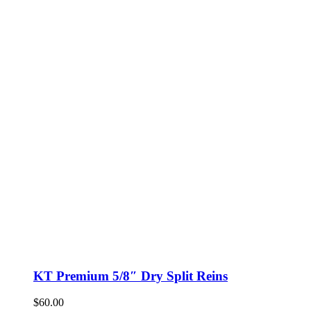
KT Premium 5/8″ Dry Split Reins
$
60.00