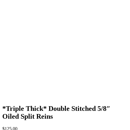
*Triple Thick* Double Stitched 5/8″
Oiled Split Reins
$
125.00