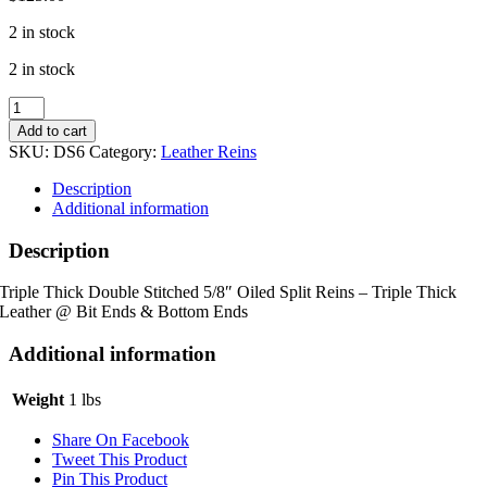
2 in stock
2 in stock
*Triple
Thick*
Add to cart
Double
SKU:
DS6
Category:
Leather Reins
Stitched
5/8"
Description
Oiled
Additional information
Split
Reins
Description
quantity
Triple Thick Double Stitched 5/8″ Oiled Split Reins – Triple Thick
Leather @ Bit Ends & Bottom Ends
Additional information
Weight
1 lbs
Share On Facebook
Tweet This Product
Pin This Product