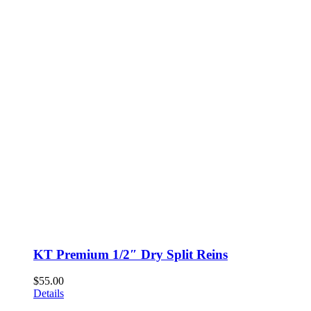
KT Premium 1/2″ Dry Split Reins
$
55.00
Details