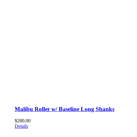
Malibu Roller w/ Baseline Long Shanks
$
280.00
Details