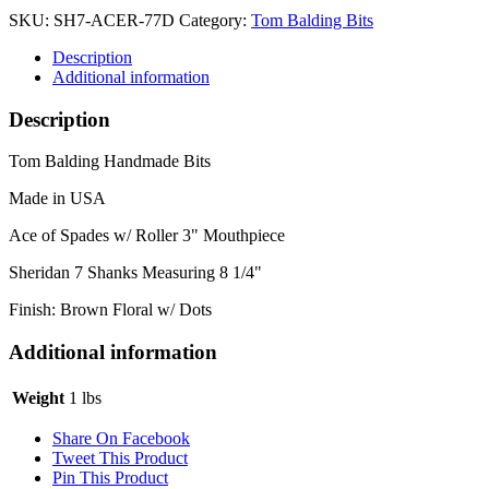
SKU:
SH7-ACER-77D
Category:
Tom Balding Bits
Description
Additional information
Description
Tom Balding Handmade Bits
Made in USA
Ace of Spades w/ Roller 3" Mouthpiece
Sheridan 7 Shanks Measuring 8 1/4"
Finish: Brown Floral w/ Dots
Additional information
Weight
1 lbs
Share On Facebook
Tweet This Product
Pin This Product