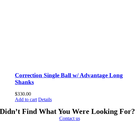
Correction Single Ball w/ Advantage Long
Shanks
$
330.00
Add to cart
Details
Didn’t Find What You Were Looking For?
Contact us