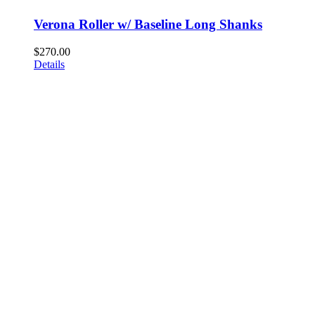
Verona Roller w/ Baseline Long Shanks
$
270.00
Details