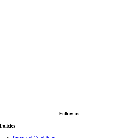
Follow us
Policies
Terms and Conditions