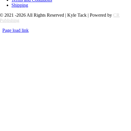
Shipping
© 2021 -2026 All Rights Reserved | Kyle Tack | Powered by
CR
Publishing
Page load link
Go
to
Top