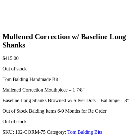
Mullened Correction w/ Baseline Long
Shanks
$
415.00
Out of stock
Tom Balding Handmade Bit
Mullened Correction Mouthpiece – 1 7/8″
Baseline Long Shanks Browned w/ Silver Dots – Ballhinge – 8″
Out of Stock Balding Items 6-9 Months for Re Order
Out of stock
SKU:
102-CORM-75
Category:
Tom Balding Bits