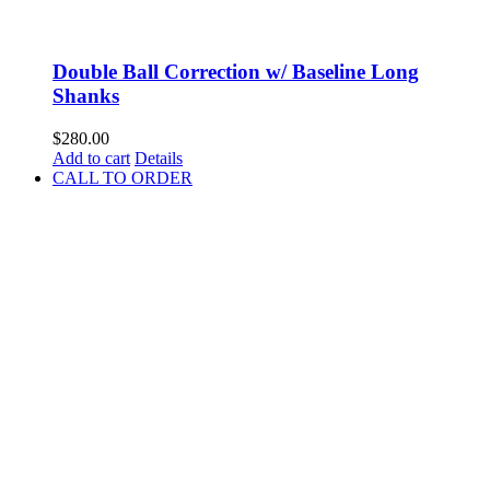
Double Ball Correction w/ Baseline Long
Shanks
$
280.00
Add to cart
Details
CALL TO ORDER