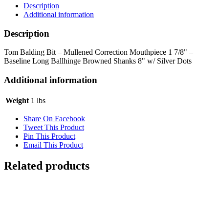
Description
Additional information
Description
Tom Balding Bit – Mullened Correction Mouthpiece 1 7/8" –
Baseline Long Ballhinge Browned Shanks 8" w/ Silver Dots
Additional information
Weight
1 lbs
Share On Facebook
Tweet This Product
Pin This Product
Email This Product
Related products