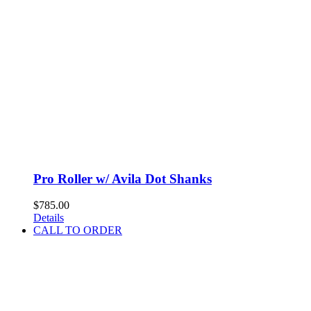
Pro Roller w/ Avila Dot Shanks
$
785.00
Details
CALL TO ORDER