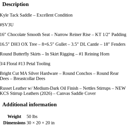
Saddle
Description
quantity
Kyle Tack Saddle – Excellent Condition
#SV3U
16″ Chocolate Smooth Seat – Narrow Reiner Rise – KT 1/2″ Padding
16.5″ DH3 OX Tree – 8×6.5″ Gullet – 3.5″ DL Cantle – 18″ Fenders
Round Butterfly Skirts – In Skirt Rigging – #1 Reining Horn
3/4 Floral #13 Petal Tooling
Bright Cut MA Silver Hardware – Round Conchos – Round Rear
Dees – Breastcollar Dees
Russet Leather w/ Medium-Dark Oil Finish – Nettles Stirrups – NEW
KCS Stirrup Leathers (2026) – Canvas Saddle Cover
Additional information
Weight
50 lbs
Dimensions
30 × 20 × 20 in