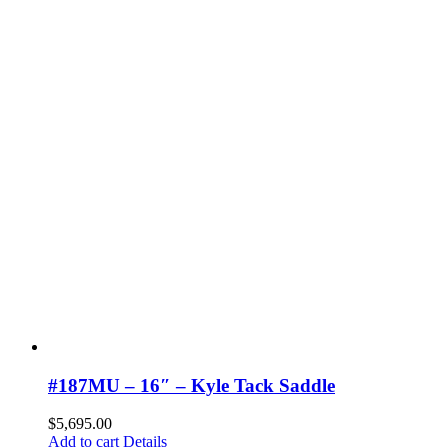
#187MU – 16″ – Kyle Tack Saddle
$
5,695.00
Add to cart
Details