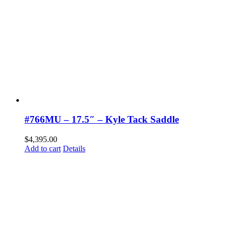
#766MU – 17.5″ – Kyle Tack Saddle
$
4,395.00
Add to cart
Details