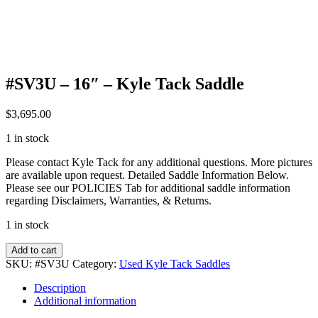
#SV3U – 16″ – Kyle Tack Saddle
$
3,695.00
1 in stock
Please contact Kyle Tack for any additional questions. More pictures
are available upon request. Detailed Saddle Information Below.
Please see our POLICIES Tab for additional saddle information
regarding Disclaimers, Warranties, & Returns.
1 in stock
#SV3U
Add to cart
-
SKU:
#SV3U
Category:
Used Kyle Tack Saddles
16"
-
Description
Kyle
Additional information
Tack