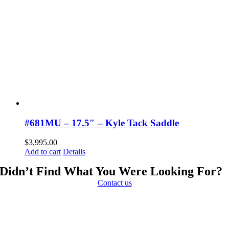
#681MU – 17.5″ – Kyle Tack Saddle
$
3,995.00
Add to cart
Details
Didn’t Find What You Were Looking For?
Contact us