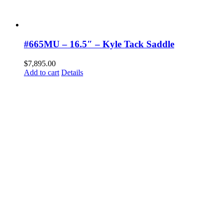
#665MU – 16.5″ – Kyle Tack Saddle
$
7,895.00
Add to cart
Details