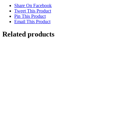
Share On Facebook
Tweet This Product
Pin This Product
Email This Product
Related products