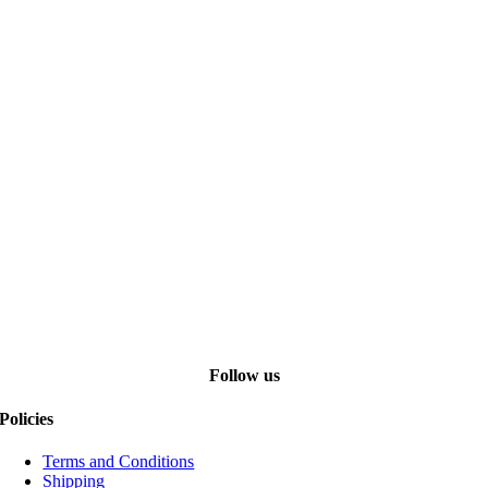
Follow us
Policies
Terms and Conditions
Shipping