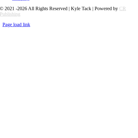
© 2021 -2026 All Rights Reserved | Kyle Tack | Powered by
CR
Publishing
Page load link
Go
to
Top