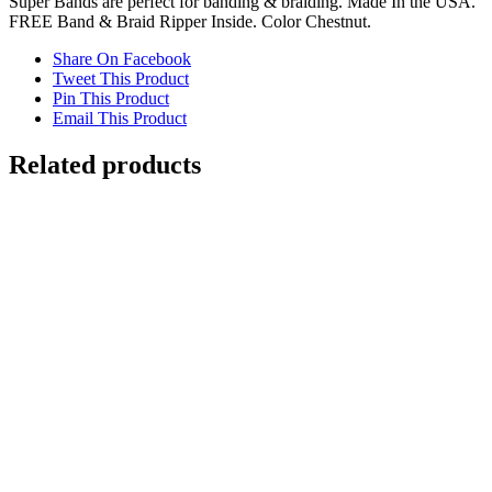
Super Bands are perfect for banding & braiding. Made In the USA.
FREE Band & Braid Ripper Inside. Color Chestnut.
Share On Facebook
Tweet This Product
Pin This Product
Email This Product
Related products