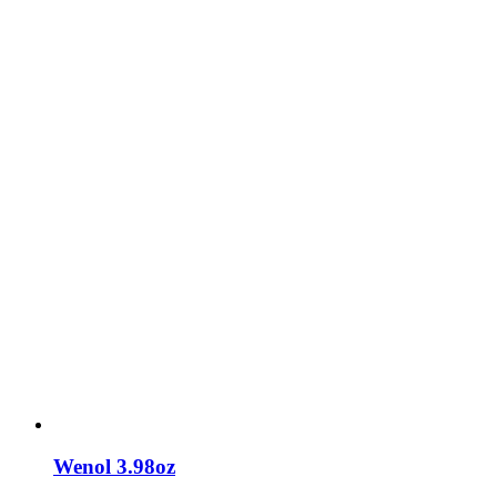
Wenol 3.98oz