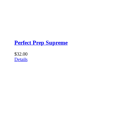
Perfect Prep Supreme
$
32.00
Details