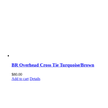
BR Overhead Cross Tie Turquoise/Brown
$
80.00
Add to cart
Details