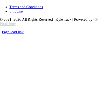
Terms and Conditions
Shipping
© 2021 -2026 All Rights Reserved | Kyle Tack | Powered by
CR
Publishing
Page load link
Go
to
Top