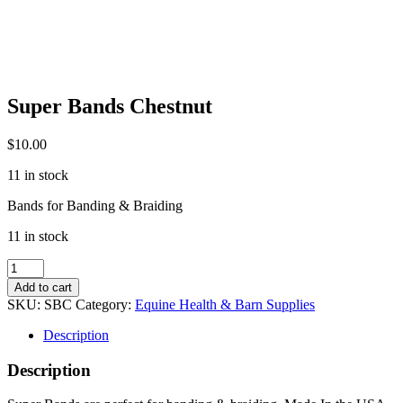
Super Bands Chestnut
$
10.00
11 in stock
Bands for Banding & Braiding
11 in stock
Super
Bands
Add to cart
Chestnut
SKU:
SBC
Category:
Equine Health & Barn Supplies
quantity
Description
Description