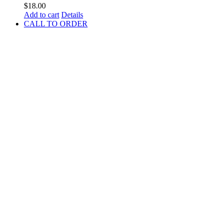
$
18.00
Add to cart
Details
CALL TO ORDER