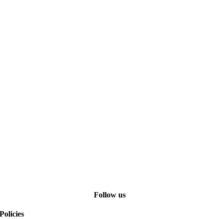
Follow us
Policies