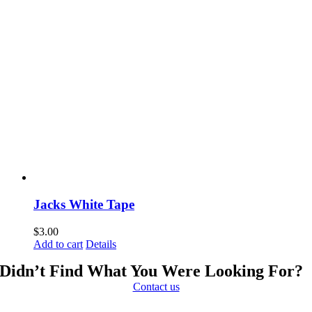
Jacks White Tape
$
3.00
Add to cart
Details
Didn’t Find What You Were Looking For?
Contact us