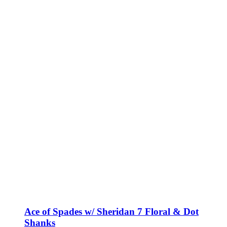
Ace of Spades w/ Sheridan 7 Floral & Dot
Shanks