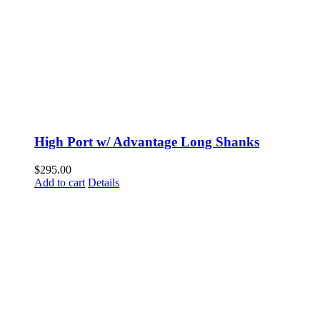
High Port w/ Advantage Long Shanks
$
295.00
Add to cart
Details