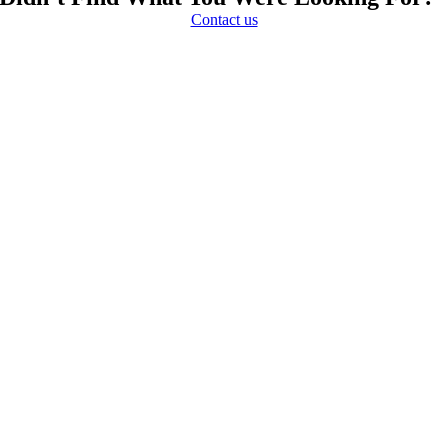
Contact us