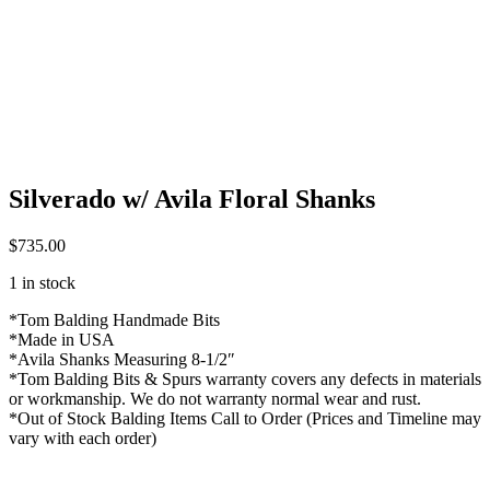
Silverado w/ Avila Floral Shanks
$
735.00
1 in stock
*Tom Balding Handmade Bits
*Made in USA
*Avila Shanks Measuring 8-1/2″
*Tom Balding Bits & Spurs warranty covers any defects in materials
or workmanship. We do not warranty normal wear and rust.
*Out of Stock Balding Items Call to Order (Prices and Timeline may
vary with each order)