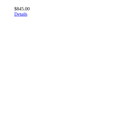
$
845.00
Details