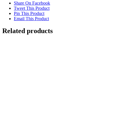
Share On Facebook
Tweet This Product
Pin This Product
Email This Product
Related products