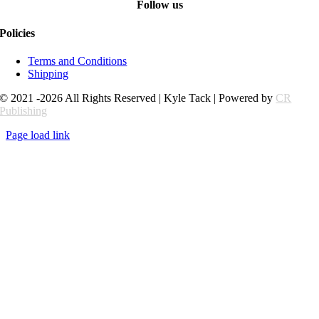
Follow us
Policies
Terms and Conditions
Shipping
© 2021 -2026 All Rights Reserved | Kyle Tack | Powered by
CR
Publishing
Page load link
Go
to
Top