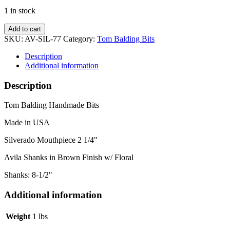
1 in stock
Silverado
Add to cart
w/
SKU:
AV-SIL-77
Category:
Tom Balding Bits
Avila
Floral
Description
Shanks
Additional information
quantity
Description
Tom Balding Handmade Bits
Made in USA
Silverado Mouthpiece 2 1/4"
Avila Shanks in Brown Finish w/ Floral
Shanks: 8-1/2"
Additional information
Weight
1 lbs