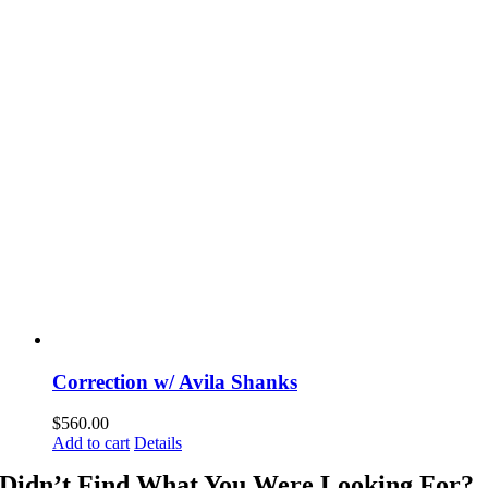
Correction w/ Avila Shanks
$
560.00
Add to cart
Details
Didn’t Find What You Were Looking For?