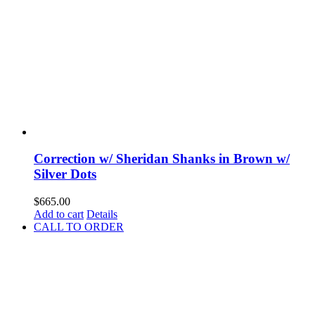
Correction w/ Sheridan Shanks in Brown w/
Silver Dots
$
665.00
Add to cart
Details
CALL TO ORDER