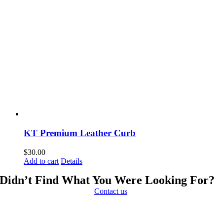
KT Premium Leather Curb
$
30.00
Add to cart
Details
Didn’t Find What You Were Looking For?
Contact us