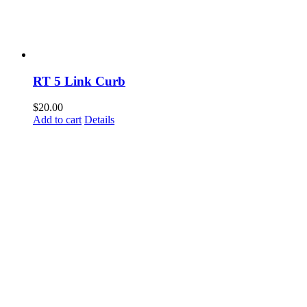
RT 5 Link Curb
$
20.00
Add to cart
Details