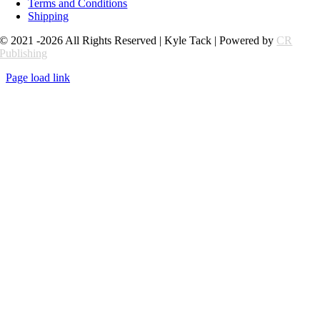
Terms and Conditions
Shipping
© 2021 -2026 All Rights Reserved | Kyle Tack | Powered by
CR
Publishing
Page load link
Go
to
Top