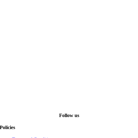
Follow us
Policies