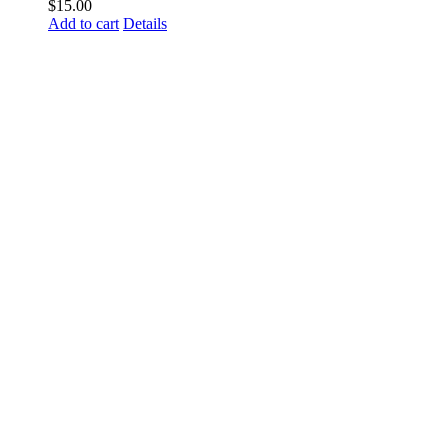
$
15.00
Add to cart
Details