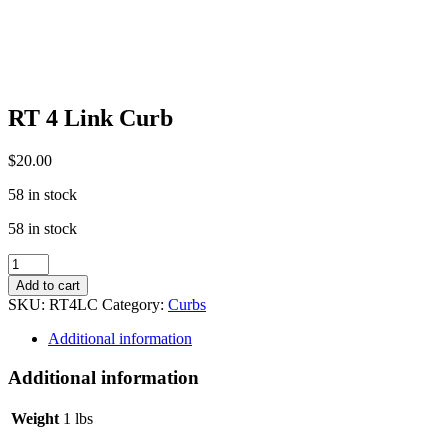
RT 4 Link Curb
$
20.00
58 in stock
58 in stock
RT
4
Add to cart
Link
SKU:
RT4LC
Category:
Curbs
Curb
quantity
Additional information
Additional information
Weight
1 lbs