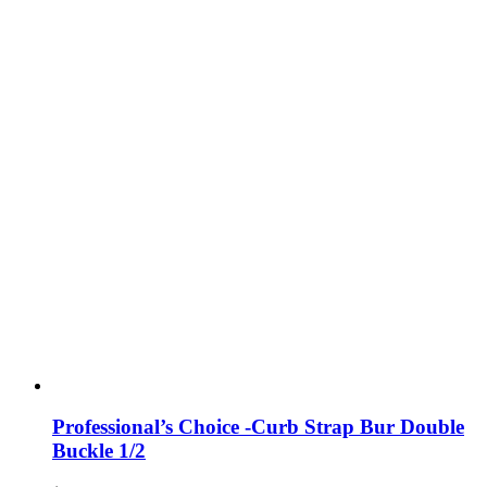
Professional’s Choice -Curb Strap Bur Double
Buckle 1/2