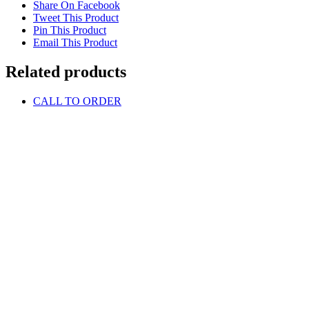
Share On Facebook
Tweet This Product
Pin This Product
Email This Product
Related products
CALL TO ORDER