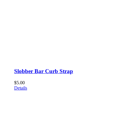
Slobber Bar Curb Strap
$
5.00
Details