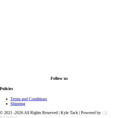
Follow us
Policies
Terms and Conditions
Shipping
© 2021 -2026 All Rights Reserved | Kyle Tack | Powered by
CR
Publishing