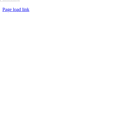
Page load link
Go
to
Top