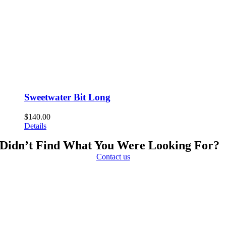
Sweetwater Bit Long
$
140.00
Details
Didn’t Find What You Were Looking For?
Contact us