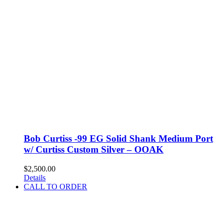
Bob Curtiss -99 EG Solid Shank Medium Port
w/ Curtiss Custom Silver – OOAK
$
2,500.00
Details
CALL TO ORDER