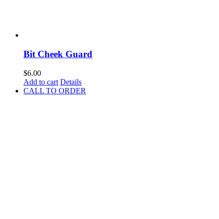
Bit Cheek Guard
$
6.00
Add to cart
Details
CALL TO ORDER