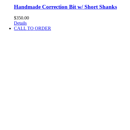
Handmade Correction Bit w/ Short Shanks
$
350.00
Details
CALL TO ORDER