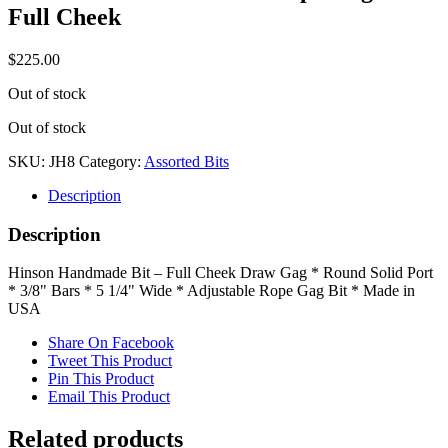
Full Cheek
$
225.00
Out of stock
Out of stock
SKU:
JH8
Category:
Assorted Bits
Description
Description
Hinson Handmade Bit – Full Cheek Draw Gag * Round Solid Port
* 3/8" Bars * 5 1/4" Wide * Adjustable Rope Gag Bit * Made in
USA
Share On Facebook
Tweet This Product
Pin This Product
Email This Product
Related products