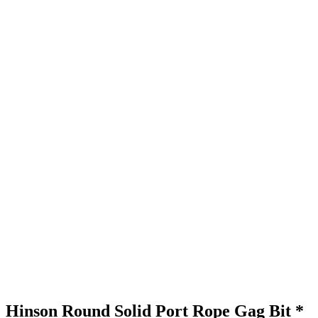
Hinson Round Solid Port Rope Gag Bit *