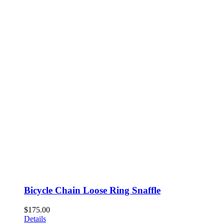
Bicycle Chain Loose Ring Snaffle
$
175.00
Details