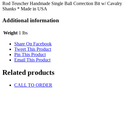
Rod Teuscher Handmade Single Ball Correction Bit w/ Cavalry
Shanks * Made in USA
Additional information
Weight
1 lbs
Share On Facebook
Tweet This Product
Pin This Product
Email This Product
Related products
CALL TO ORDER