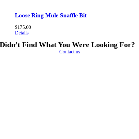
Loose Ring Mule Snaffle Bit
$
175.00
Details
Didn’t Find What You Were Looking For?
Contact us