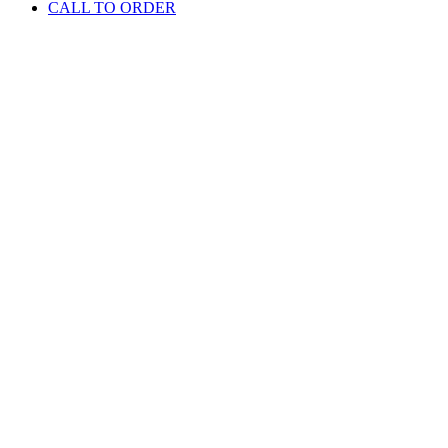
CALL TO ORDER