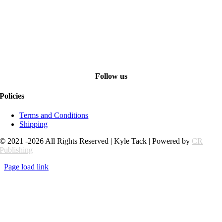
Follow us
Policies
Terms and Conditions
Shipping
© 2021 -2026 All Rights Reserved | Kyle Tack | Powered by
CR
Publishing
Page load link
Go
to
Top