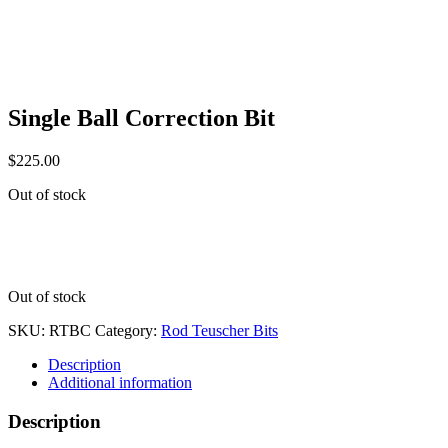
Single Ball Correction Bit
$
225.00
Out of stock
Out of stock
SKU:
RTBC
Category:
Rod Teuscher Bits
Description
Additional information
Description