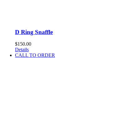
D Ring Snaffle
$
150.00
Details
CALL TO ORDER