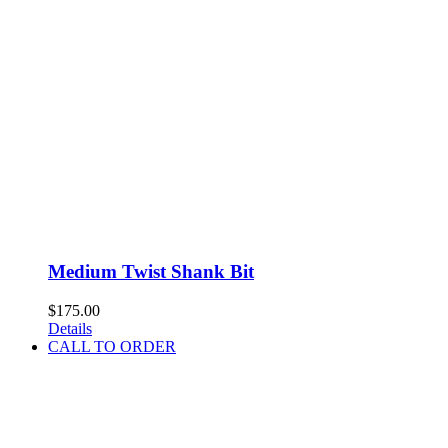
Medium Twist Shank Bit
$
175.00
Details
CALL TO ORDER