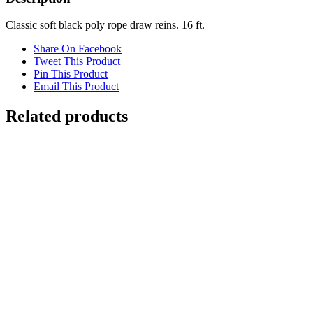
quantity
Classic soft black poly rope draw reins. 16 ft.
Share On Facebook
Tweet This Product
Pin This Product
Email This Product
Related products