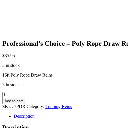
Professional’s Choice – Poly Rope Draw R
$
35.95
3 in stock
16ft Poly Rope Draw Reins
3 in stock
Professional's
Choice
Add to cart
-
SKU:
7PDR
Category:
Training Reins
Poly
Rope
Description
Draw
Reins
Description