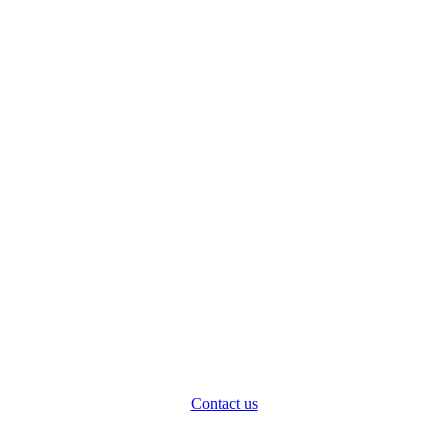
Contact us