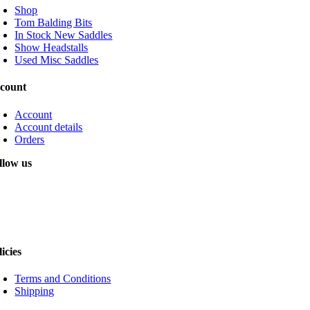
Shop
Tom Balding Bits
In Stock New Saddles
Show Headstalls
Used Misc Saddles
count
Account
Account details
Orders
llow us
licies
Terms and Conditions
Shipping