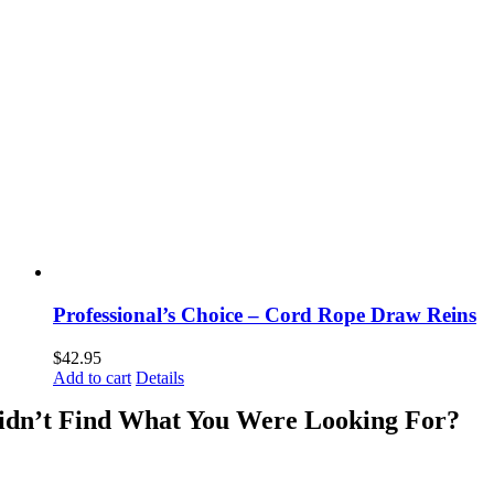
Professional’s Choice – Cord Rope Draw Reins
$
42.95
Add to cart
Details
idn’t Find What You Were Looking For?