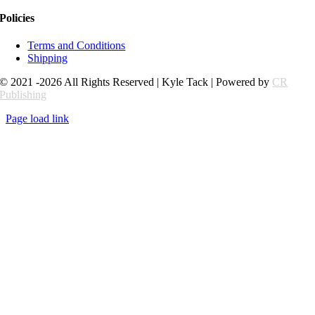
Policies
Terms and Conditions
Shipping
© 2021 -2026 All Rights Reserved | Kyle Tack | Powered by
CR
Publishing
Page load link
Go
to
Top