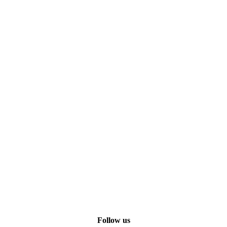
Follow us