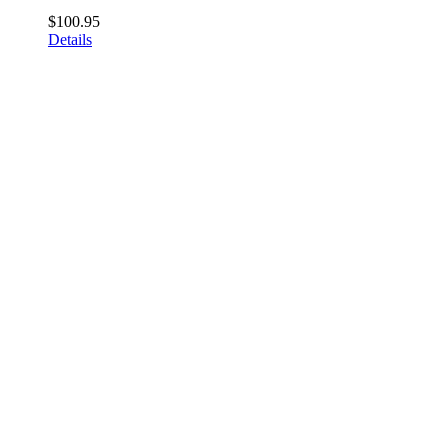
$
100.95
Details