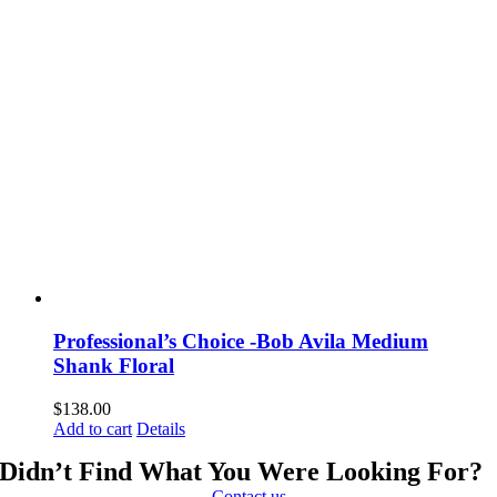
Professional’s Choice -Bob Avila Medium
Shank Floral
$
138.00
Add to cart
Details
Didn’t Find What You Were Looking For?
Contact us