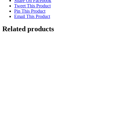
Share On Facebook
Tweet This Product
Pin This Product
Email This Product
Related products