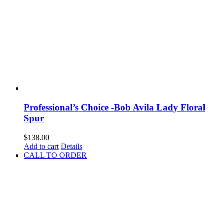
Professional’s Choice -Bob Avila Lady Floral
Spur
$
138.00
Add to cart
Details
CALL TO ORDER