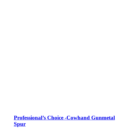
Professional’s Choice -Cowhand Gunmetal
Spur