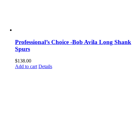
Professional’s Choice -Bob Avila Long Shank
Spurs
$
138.00
Add to cart
Details