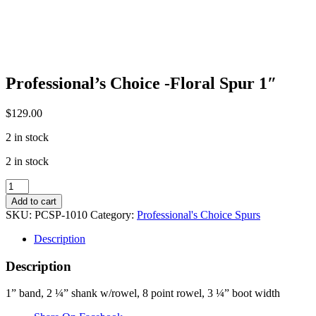
Professional’s Choice -Floral Spur 1″
$
129.00
2 in stock
2 in stock
Professional's
Choice
Add to cart
-
SKU:
PCSP-1010
Category:
Professional's Choice Spurs
Floral
Spur
Description
1"
quantity
Description
1” band, 2 ¼” shank w/rowel, 8 point rowel, 3 ¼” boot width