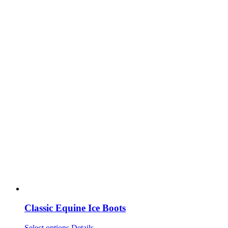
Classic Equine Ice Boots
This
Select options
Details