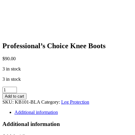
Professional’s Choice Knee Boots
$
90.00
3 in stock
3 in stock
Professional's
Choice
Add to cart
Knee
SKU:
KB101-BLA
Category:
Leg Protection
Boots
quantity
Additional information
Additional information