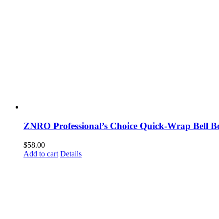
ZNRO Professional’s Choice Quick-Wrap Bell 
$
58.00
Add to cart
Details