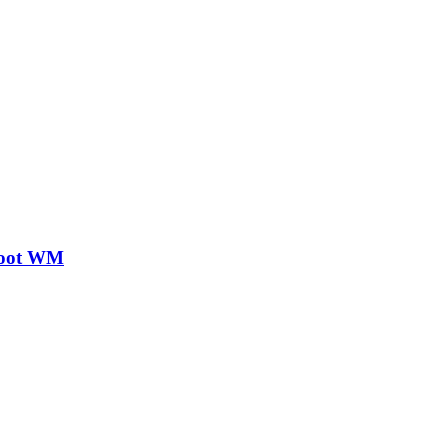
Boot WM