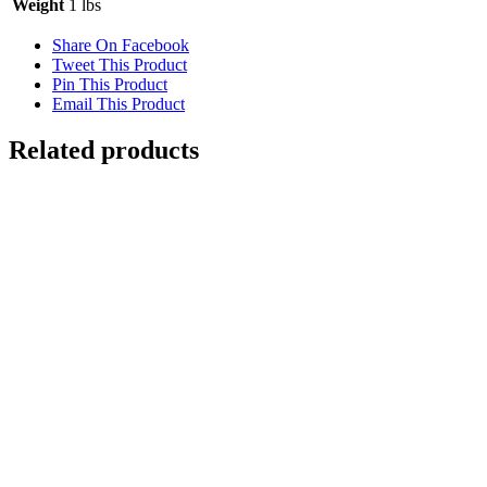
Weight
1 lbs
Share On Facebook
Tweet This Product
Pin This Product
Email This Product
Related products