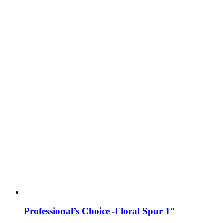
Professional’s Choice -Floral Spur 1″