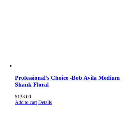
Professional’s Choice -Bob Avila Medium
Shank Floral
$
138.00
Add to cart
Details