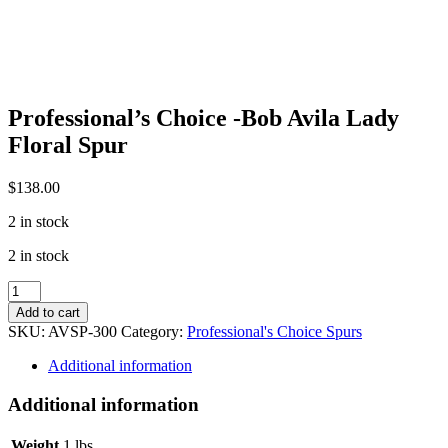
Professional’s Choice -Bob Avila Lady
Floral Spur
$
138.00
2 in stock
2 in stock
Professional's
Choice
Add to cart
-
SKU:
AVSP-300
Category:
Professional's Choice Spurs
Bob
Avila
Additional information
Lady
Floral
Additional information
Spur
quantity
Weight
1 lbs