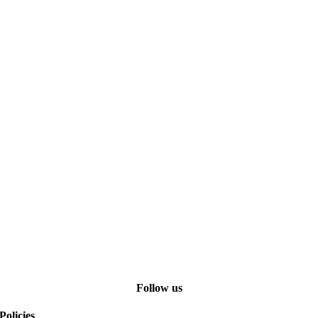
Follow us
Policies