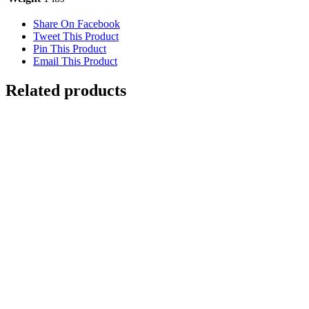
Share On Facebook
Tweet This Product
Pin This Product
Email This Product
Related products