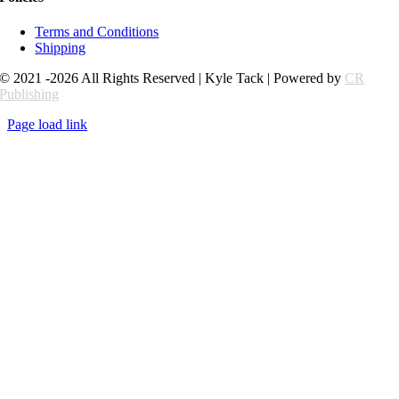
Terms and Conditions
Shipping
© 2021 -2026 All Rights Reserved | Kyle Tack | Powered by
CR
Publishing
Page load link
Go
to
Top