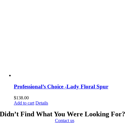
Professional’s Choice -Lady Floral Spur
$
138.00
Add to cart
Details
Didn’t Find What You Were Looking For?
Contact us