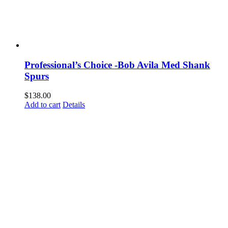
Professional’s Choice -Bob Avila Med Shank
Spurs
$
138.00
Add to cart
Details