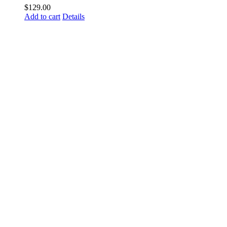
$
129.00
Add to cart
Details