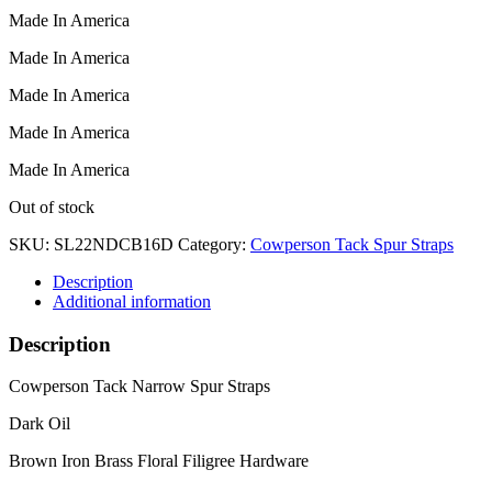
Made In America
Made In America
Made In America
Made In America
Made In America
Out of stock
SKU:
SL22NDCB16D
Category:
Cowperson Tack Spur Straps
Description
Additional information
Description
Cowperson Tack Narrow Spur Straps
Dark Oil
Brown Iron Brass Floral Filigree Hardware