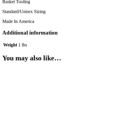
Basket Tooling
Standard/Unisex Sizing
Made In America
Additional information
Weight
1 lbs
You may also like…