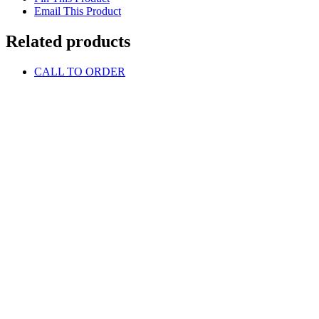
Email This Product
Related products
CALL TO ORDER