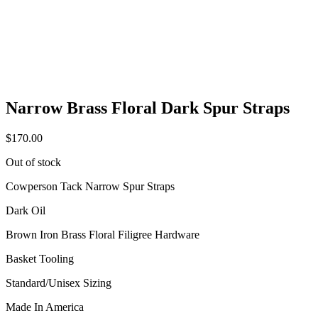
Narrow Brass Floral Dark Spur Straps
$
170.00
Out of stock
Cowperson Tack Narrow Spur Straps
Dark Oil
Brown Iron Brass Floral Filigree Hardware
Basket Tooling
Standard/Unisex Sizing
Made In America