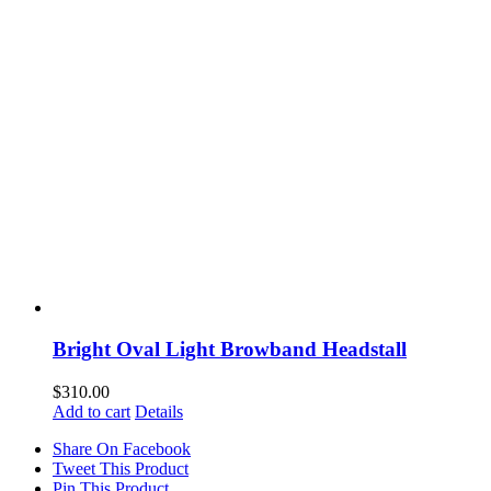
Bright Oval Light Browband Headstall
$
310.00
Add to cart
Details
Share On Facebook
Tweet This Product
Pin This Product