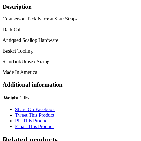
quantity
Description
Cowperson Tack Narrow Spur Straps
Dark Oil
Antiqued Scallop Hardware
Basket Tooling
Standard/Unisex Sizing
Made In America
Additional information
Weight
1 lbs
Share On Facebook
Tweet This Product
Pin This Product
Email This Product
Related products