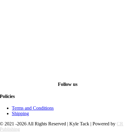
Follow us
Policies
Terms and Conditions
Shipping
© 2021 -2026 All Rights Reserved | Kyle Tack | Powered by
CR
Publishing