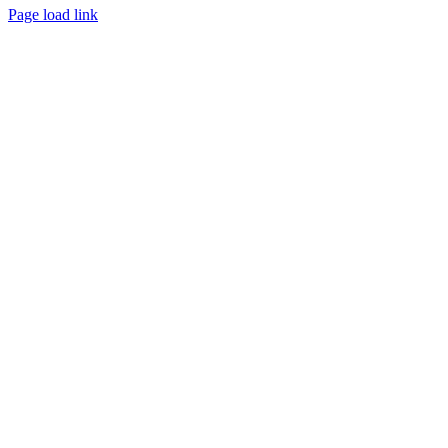
Page load link
Go
to
Top