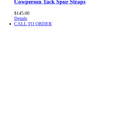
Cowperson Tack Spur Straps
$
145.00
Details
CALL TO ORDER