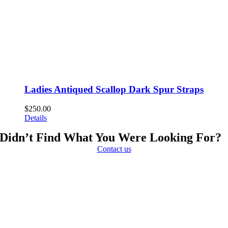
Ladies Antiqued Scallop Dark Spur Straps
$
250.00
Details
Didn’t Find What You Were Looking For?
Contact us