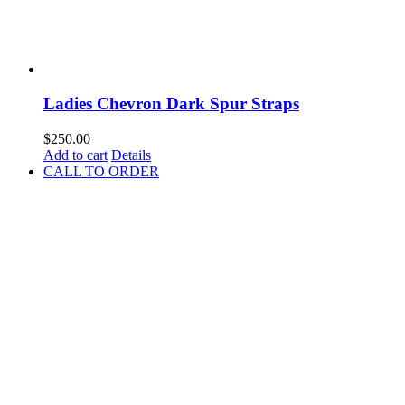
Ladies Chevron Dark Spur Straps
$
250.00
Add to cart
Details
CALL TO ORDER