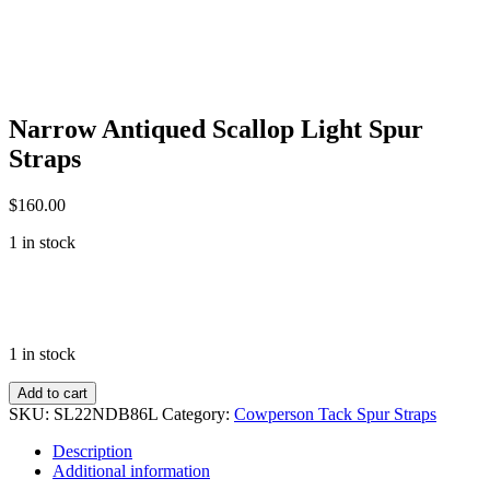
Narrow Antiqued Scallop Light Spur
Straps
$
160.00
1 in stock
1 in stock
Narrow
Add to cart
Antiqued
SKU:
SL22NDB86L
Category:
Cowperson Tack Spur Straps
Scallop
Light
Description
Spur
Additional information
Straps