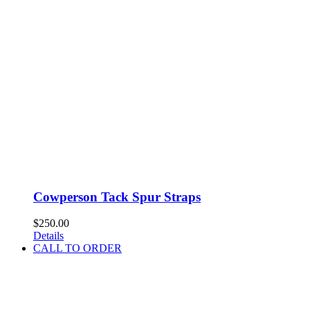
Cowperson Tack Spur Straps
$
250.00
Details
CALL TO ORDER